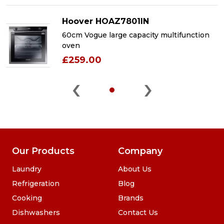
Hoover HOAZ7801IN
60cm Vogue large capacity multifunction
oven
£259.00
‹
›
Our Products
Company
Laundry
About Us
Refrigeration
Blog
Cooking
Brands
Dishwashers
Contact Us