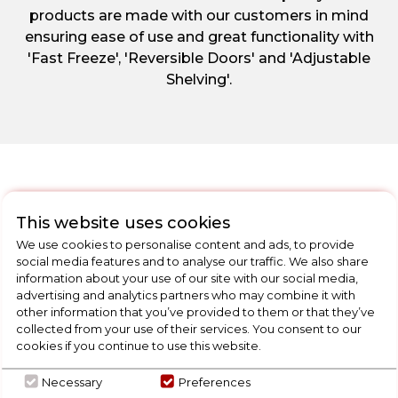
products are made with our customers in mind
ensuring ease of use and great functionality with
'Fast Freeze', 'Reversible Doors' and 'Adjustable
Shelving'.
This website uses cookies
CHECK OUT
We use cookies to personalise content and ads, to provide
OUR LATEST HOT DEALS
social media features and to analyse our traffic. We also share
FOR THE BEST PRICES ON HOME
information about your use of our site with our social media,
advertising and analytics partners who may combine it with
APPLIANCES
other information that you’ve provided to them or that they’ve
collected from your use of their services. You consent to our
cookies if you continue to use this website.
SHOP NOW
Necessary
Preferences