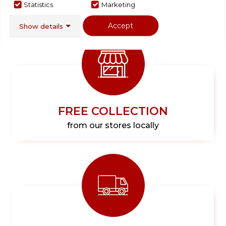
Statistics
Marketing
Accept
Show details
FREE COLLECTION
from our stores locally