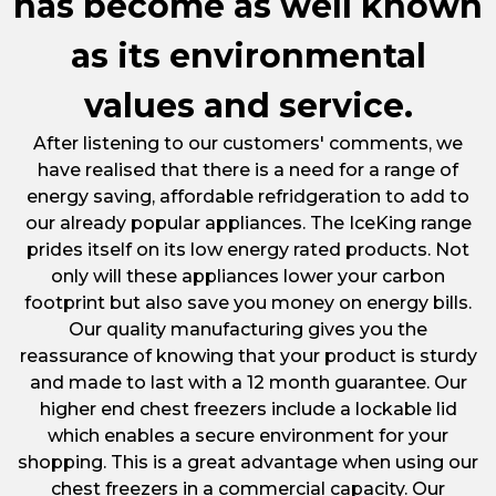
has become as well known
as its environmental
values and service.
After listening to our customers' comments, we
have realised that there is a need for a range of
energy saving, affordable refridgeration to add to
our already popular appliances. The IceKing range
prides itself on its low energy rated products. Not
only will these appliances lower your carbon
footprint but also save you money on energy bills.
Our quality manufacturing gives you the
reassurance of knowing that your product is sturdy
and made to last with a 12 month guarantee. Our
higher end chest freezers include a lockable lid
which enables a secure environment for your
shopping. This is a great advantage when using our
chest freezers in a commercial capacity. Our