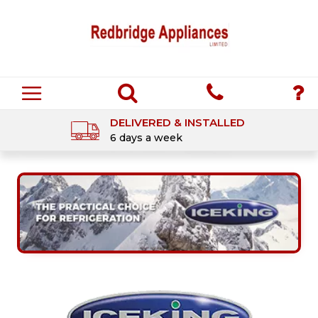
DELIVERED & INSTALLED
6 days a week