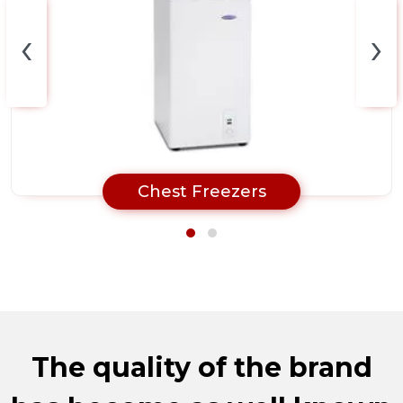
‹
›
Chest Freezers
The quality of the brand