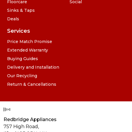
Floorcare
Social
Sinks & Taps
Deals
Services
Price Match Promise
Extended Warranty
Buying Guides
Delivery and Installation
Our Recycling
Return & Cancellations
Redbridge Appliances
757 High Road,