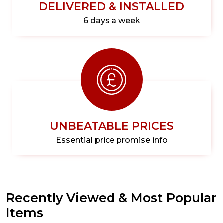
DELIVERED & INSTALLED
6 days a week
UNBEATABLE PRICES
Essential price promise info
Recently Viewed & Most Popular
Items