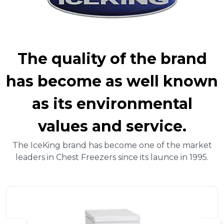
The quality of the brand
has become as well known
as its environmental
values and service.
The IceKing brand has become one of the market
leaders in Chest Freezers since its launce in 1995.