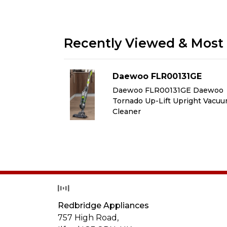
Recently Viewed & Most 
1GE
Daewoo FLR00131GE
GE Daewoo
Daewoo FLR00131GE Daewoo
right Vacuum
Tornado Up-Lift Upright Vacu
Cleaner
Redbridge Appliances
757 High Road,