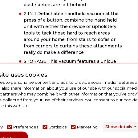
dust / debris are left behind
2 IN 1 Detachable handheld vacuum at the
press of a button, combine the hand held
unit with either the crevice or upholstery
tools to tack those hard to reach areas
around your home, from stairs to sofas or
from corners to curtains these attachments
really do make a difference
STORAGE This Vacuum features a unique
design, with its multidirectional swivel head
ite uses cookies
and a folding flexi-hinge handle delivers
effortless manoeuvrability around your
s to personalise content and ads, to provide social media features a
home. This vacuum is built to make light
e also share information about your use of our site with our social medi
work of those hard to reach places like
 partners who may combine it with other information that you’ve pro
e collected from your use of their services. You consent to our cookies
under your furniture. Also equipped with a
se this website.
charging base for convenient storage and
to ensure it is always ready to go when you
need it
Show details
ry
Preferences
Statistics
Marketing
Accept