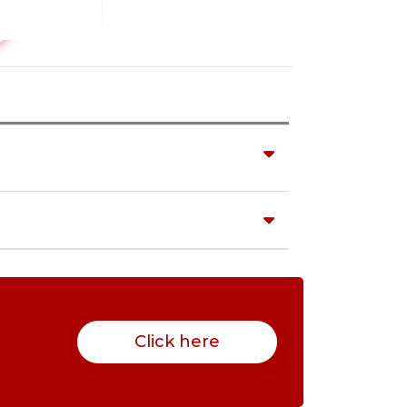
Click here