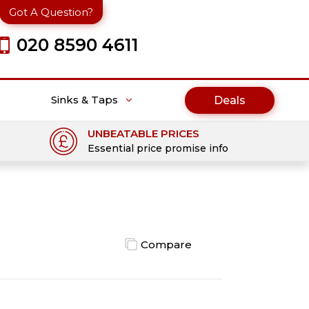
Got A Question?
020 8590 4611
Sinks & Taps
Deals
UNBEATABLE PRICES
Essential price promise info
Compare