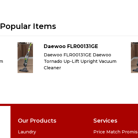
Popular Items
Daewoo FLR00131GE
Daewoo FLR00131GE Daewoo
um
Tornado Up-Lift Upright Vacuum
Cleaner
Our Products
Services
Laundry
Price Match Promi