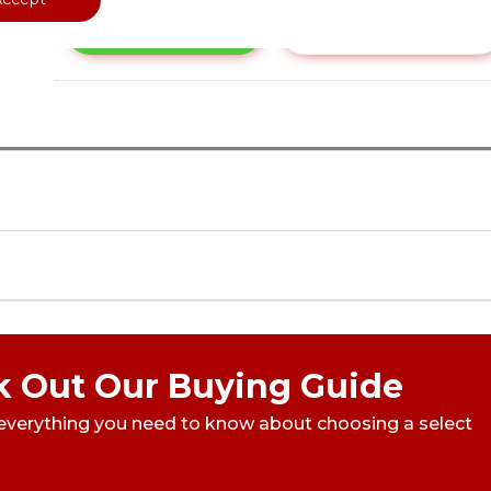
Call Now
Have a Question?
 Out Our Buying Guide
everything you need to know about choosing a select