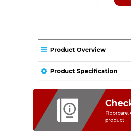
Product Overview
Product Specification
Check
Floorcare,
product