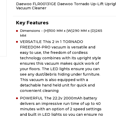
Daewoo FLR00131GE Daewoo Tornado Up-Lift Uprig
Vacuum Cleaner
Key Features
Dimensions - (H)1100 MM x (W)290 MM x (D)265
MM
VERSATILE This 2 in 1 TORNADO
FREEDOM-PRO vacuum is versatile and
easy to use, the freedom of cordless
technology combines with its upright style
ensures this vacuum makes quick work of
your floors. The LED lights ensure you can
see any dust/debris hiding under furniture.
This vacuum is also equipped with a
detachable hand held unit for quick and
convenient cleaning
POWERFUL The 22.2v 2000mAh battery
delivers an impressive run time of up to 40
minutes with an option of 2 speed settings
and built in LED lights so you can ensure no