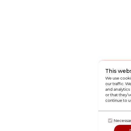
This webs
We use cookie
our traffic. W
and analytics
or that they’v
continue to u
Necessa