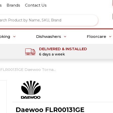
s
Brands
Contact Us
oking
Dishwashers
Floorcare
DELIVERED & INSTALLED
6 days a week
FLR00131GE Daewoo Torna...
Daewoo FLR00131GE