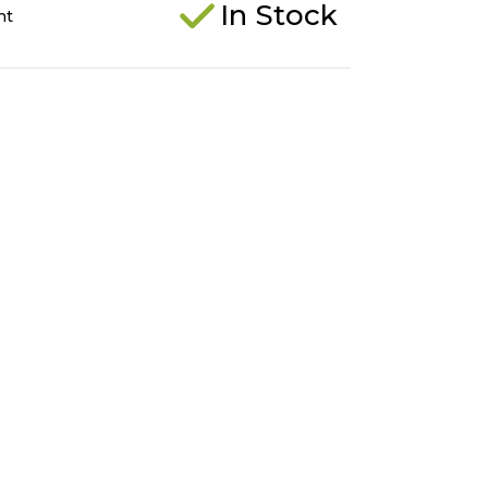
In Stock
ht