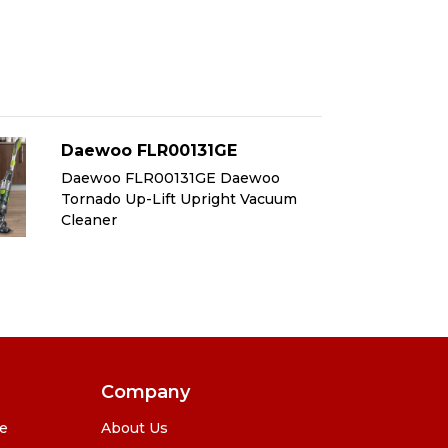
Daewoo FLR00131GE
D
Daewoo FLR00131GE Daewoo
Da
Tornado Up-Lift Upright Vacuum
To
Cleaner
Cl
Company
se
About Us