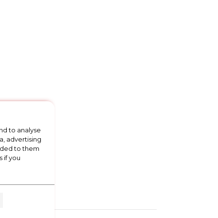
nd to analyse
a, advertising
vided to them
 if you