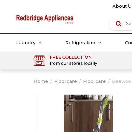
About U
Laundry
Refrigeration
Co
FREE COLLECTION
from our stores locally
Home
/
Floorcare
/
Floorcare
/
Daewoo 