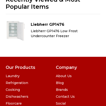
Popular Items
Liebherr GP1476
Liebherr GP1476 Low Frost
Undercounter Freezer
Our Products
Company
Laundry
About Us
Refrigeration
Blog
Cooking
Brands
Dishwashers
Contact Us
Floorcare
Social