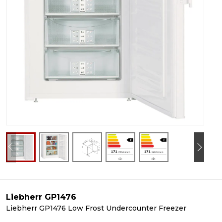
Liebherr GP1476
Liebherr GP1476 Low Frost Undercounter Freezer