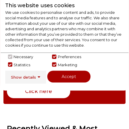
This website uses cookies
We use cookies to personalise content and ads, to provide
Product Specification
social media features and to analyse our traffic. We also share
information about your use of our site with our social media,
advertising and analytics partners who may combine it with
other information that you’ve provided to them or that they’ve
Check Out Our
collected from your use of their services. You consent to our
cookies if you continue to use this website.
Buying Guide
Necessary
Preferences
Statistics
Marketing
Freezers,
everything you need to know about
choosing a select product
Accept
Show details
Click here
Recently Viewed & Most