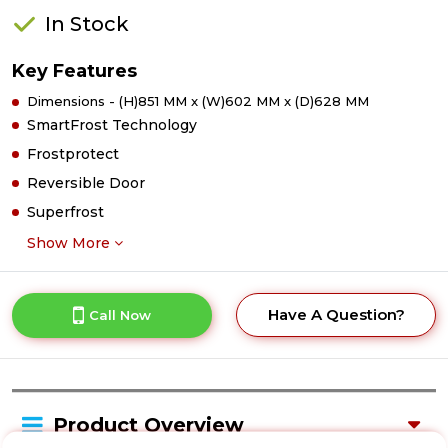
In Stock
Key Features
Dimensions - (H)851 MM x (W)602 MM x (D)628 MM
SmartFrost Technology
Frostprotect
Reversible Door
Superfrost
Show More
Have A Question?
Call Now
Product Overview