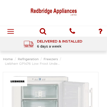
DELIVERED & INSTALLED
6 days a week
Home
/
Refrigeration
/
Freezers
/
Liebherr GP1476 Low Frost Unde...