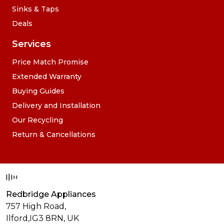
Sinks & Taps
Deals
Services
Price Match Promise
Extended Warranty
Buying Guides
Delivery and Installation
Our Recycling
Return & Cancellations
Redbridge Appliances
757 High Road,
Ilford,
IG3 8RN
,
UK