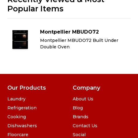
Popular Items
Montpellier MBUDO72
Montpellier MBUDO72 Built Under
Double Oven
Our Products
Company
Laundry
About Us
Refrigeration
Blog
Cooking
Brands
Dishwashers
Contact Us
Floorcare
Social