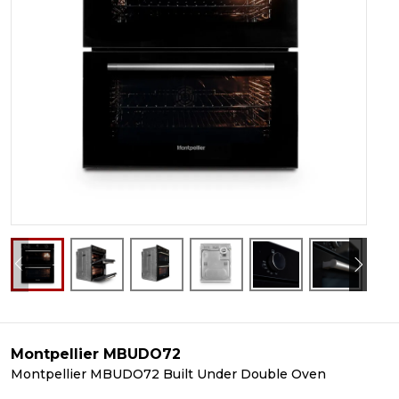
Montpellier MBUDO72
Montpellier MBUDO72 Built Under Double Oven