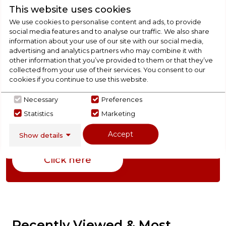
This website uses cookies
We use cookies to personalise content and ads, to provide
Product Specification
social media features and to analyse our traffic. We also share
information about your use of our site with our social media,
advertising and analytics partners who may combine it with
other information that you’ve provided to them or that they’ve
Check Out Our
collected from your use of their services. You consent to our
cookies if you continue to use this website.
Buying Guide
Necessary
Preferences
Statistics
Marketing
Ovens,
everything you need to know about
choosing a select product
Accept
Show details
Click here
Recently Viewed & Most