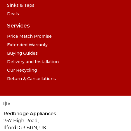
Sinks & Taps
Deals
Services
Price Match Promise
Extended Warranty
Buying Guides
Delivery and Installation
Our Recycling
Return & Cancellations
Redbridge Appliances
757 High Road,
Ilford,
IG3 8RN
,
UK