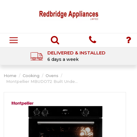
DELIVERED & INSTALLED
6 days a week
Home
/
Cooking
/
Ovens
/
Montpellier MBUDO72 Built Unde...