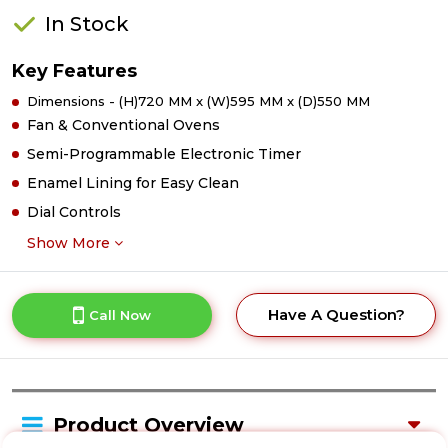
In Stock
Key Features
Dimensions - (H)720 MM x (W)595 MM x (D)550 MM
Fan & Conventional Ovens
Semi-Programmable Electronic Timer
Enamel Lining for Easy Clean
Dial Controls
Show More
Have A Question?
Call Now
Product Overview