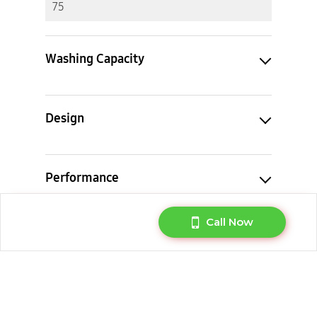
75
Washing Capacity
Design
Performance
Call Now
Feature
Cycle