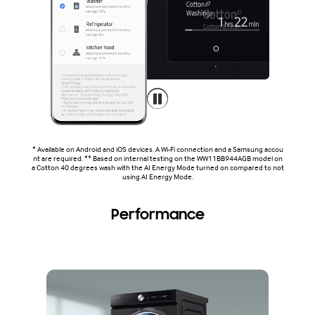
* Available on Android and iOS devices. A Wi-Fi connection and a Samsung accou
nt are required. ** Based on internal testing on the WW11BB944AGB model on
a Cotton 40 degrees wash with the AI Energy Mode turned on compared to not
using AI Energy Mode.
Performance