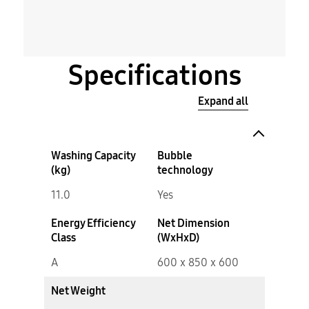
Specifications
Expand all
Washing Capacity
Bubble
(kg)
technology
11.0
Yes
Energy Efficiency
Net Dimension
Class
(WxHxD)
A
600 x 850 x 600
Net Weight