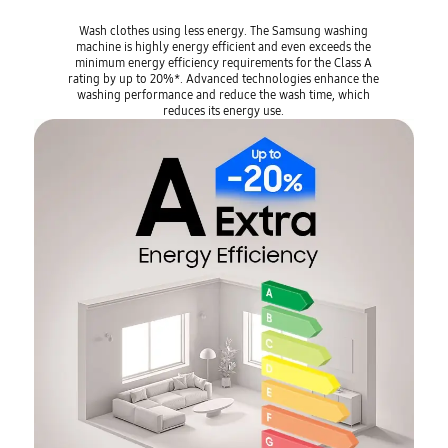
Wash clothes using less energy. The Samsung washing
machine is highly energy efficient and even exceeds the
minimum energy efficiency requirements for the Class A
rating by up to 20%*. Advanced technologies enhance the
washing performance and reduce the wash time, which
reduces its energy use.