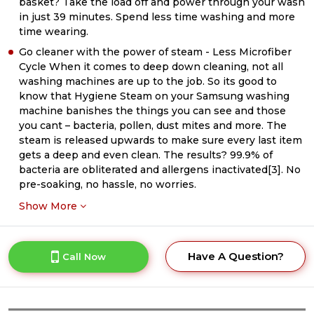
basket? Take the load off and power through your wash
in just 39 minutes. Spend less time washing and more
time wearing.
Go cleaner with the power of steam - Less Microfiber
Cycle When it comes to deep down cleaning, not all
washing machines are up to the job. So its good to
know that Hygiene Steam on your Samsung washing
machine banishes the things you can see and those
you cant – bacteria, pollen, dust mites and more. The
steam is released upwards to make sure every last item
gets a deep and even clean. The results? 99.9% of
bacteria are obliterated and allergens inactivated[3]. No
pre-soaking, no hassle, no worries.
Show More
Have A Question?
Call Now