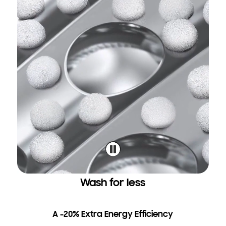
Wash for less
A -20% Extra Energy Efficiency