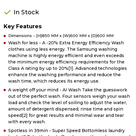
In Stock
Key Features
Dimensions - (H)850 MM x (W)600 MM x (D)600 MM
Wash for less - A -20% Extra Energy Efficiency Wash
clothes using less energy. The Samsung washing
machine is highly energy efficient and even exceeds
the minimum energy efficiency requirements for the
Class A rating by up to 20%[1]. Advanced technologies
enhance the washing performance and reduce the
wash time, which reduces its energy use.
A weight off your mind - AI Wash Take the guesswork
out of the perfect wash. Four sensors weigh your wash
load and check the level of soiling to adjust the water,
amount of detergent dispensed, rinse time and spin
speed[2] for great results and minimal wear and tear
with every wash.
Spotless in 39min - Super Speed Bottomless laundry