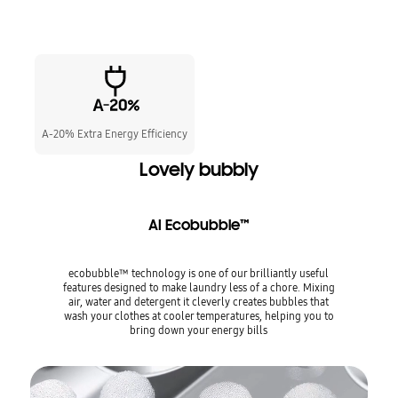
A-20% Extra Energy Efficiency
Lovely bubbly
AI Ecobubble™
ecobubble™ technology is one of our brilliantly useful
features designed to make laundry less of a chore. Mixing
air, water and detergent it cleverly creates bubbles that
wash your clothes at cooler temperatures, helping you to
bring down your energy bills