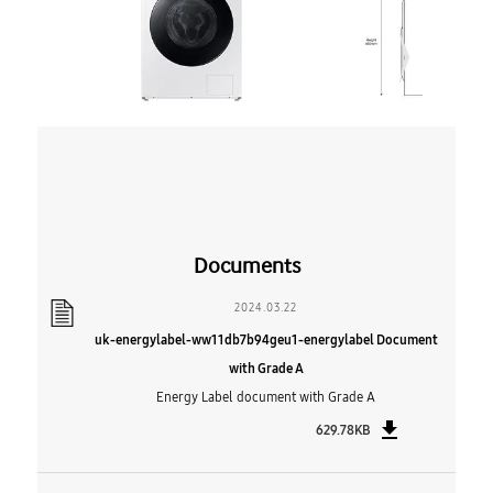
Documents
2024.03.22
uk-energylabel-ww11db7b94geu1-energylabel Document
with Grade A
Energy Label document with Grade A
629.78KB