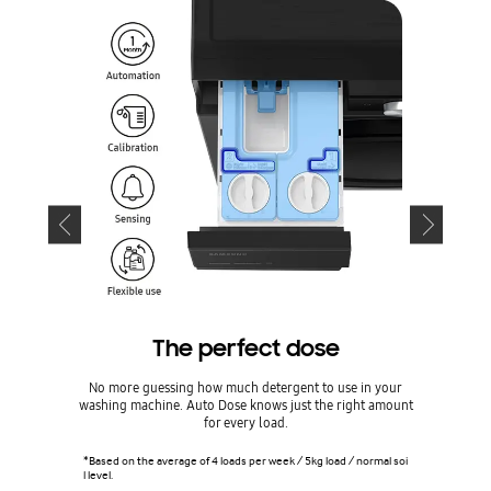
The perfect dose
No more guessing how much detergent to use in your
Look after 
washing machine. Auto Dose knows just the right amount
app*. Recei
for every load.
cycles,
*Based on the average of 4 loads per week / 5kg load / normal soi
l level.
*Requires S