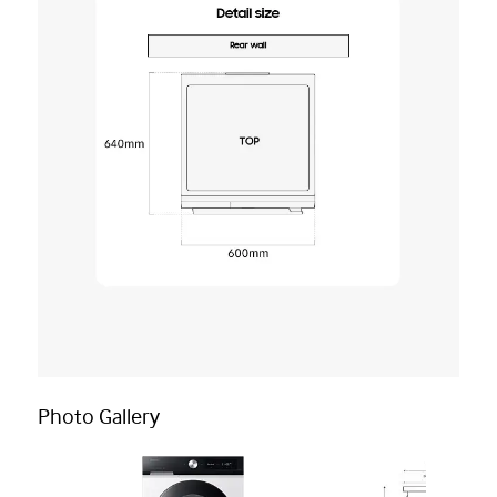
Photo Gallery