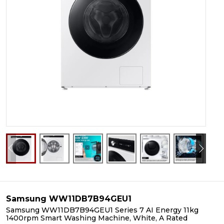
Samsung WW11DB7B94GEU1
Samsung WW11DB7B94GEU1 Series 7 AI Energy 11kg
1400rpm Smart Washing Machine, White, A Rated