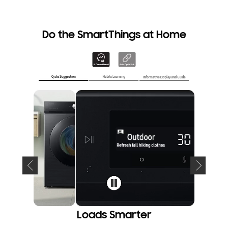
An internet
Do the SmartThings at Home
Loads Smarter