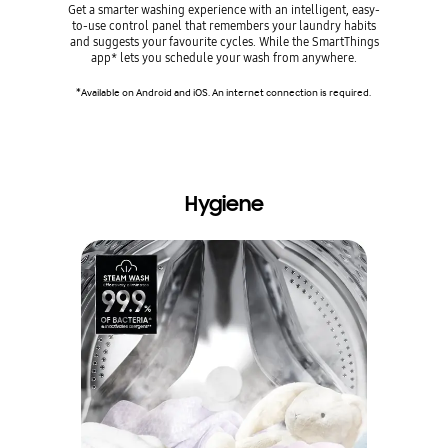
Get a smarter washing experience with an intelligent, easy-
Is it a deli
to-use control panel that remembers your laundry habits
wash for ev
and suggests your favourite cycles. While the SmartThings
handy 
app* lets you schedule your wash from anywhere.
recommend
colour and
*Available on Android and iOS. An internet connection is required.
*Requires S
An internet
Hygiene