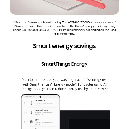
* Based on Samsung internal testing. The WW7400/7000D series models are 2
0% more efficient than required to achieve the Class A energy efficiency rating
under Regulation (EU) No 2019/2014. Results may vary depending on the usag
e environment.
Smart energy savings
SmartThings Energy
Monitor and reduce your washing machine's energy use
with SmartThings AI Energy mode*. For cycles using AI
Energy mode you can reduce energy use by up to 70%**