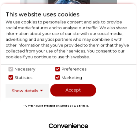
This website uses cookies
We use cookies to personalise content and ads, to provide
social media features and to analyse our traffic. We also share
information about your use of our site with our social media,
advertising and analytics partners who may combine it with
other information that you’ve provided to them or that they’ve
collected from your use of their services. You consent to our
cookies if you continue to use this website.
A weight off your mind
Necessary
Preferences
Take the guesswork out of the perfect wash. Four sensors
Bottomles
Statistics
Marketing
weigh your wash load and check the level of soiling to
through 
adjust the water, amount of detergent dispensed, rinse time
Accept
and spin speed* for great results and minimal wear and
Show details
tear with every wash.
*AI Wash cycle available on Series 6+ & Series 8.
Convenience