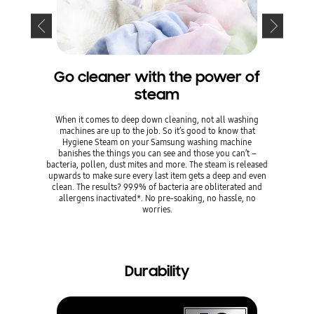
Go cleaner with the power of
Clean
steam
Clean clo
Clean+ re
When it comes to deep down cleaning, not all washing
the drum 
machines are up to the job. So it’s good to know that
seal, witho
Hygiene Steam on your Samsung washing machine
machine rem
banishes the things you can see and those you can’t –
bacteria, pollen, dust mites and more. The steam is released
upwards to make sure every last item gets a deep and even
* Eliminate
clean. The results? 99.9% of bacteria are obliterated and
hine and re
allergens inactivated*. No pre-soaking, no hassle, no
by Intertek
worries.
Durability