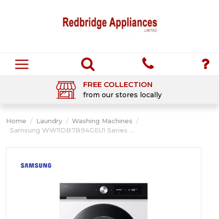
FREE COLLECTION
from our stores locally
Home
/
Laundry
/
Washing Machines
/
Samsung WW11DB7B94GEU1 Series ...