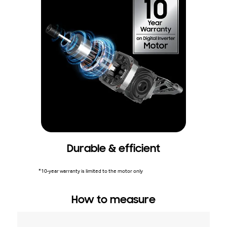
Durable & efficient
*10-year warranty is limited to the motor only
How to measure