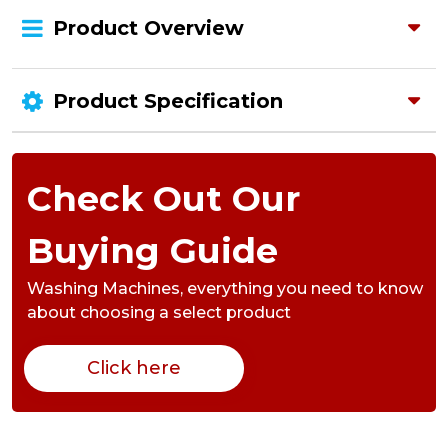
Product Overview
Product Specification
Check Out Our
Buying Guide
Washing Machines,
everything you need to know
about choosing a select product
Click here