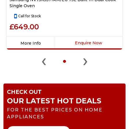
Single Oven
Call for Stock
£649.00
Enquire Now
More Info
Click
‹
›
here
for
product
details
of
Samsung
CHECK OUT
NV75K5571RM/EU
75L
OUR LATEST HOT DEALS
Built-
FOR THE BEST PRICES ON HOME
In
Dual
APPLIANCES
Cook
Single