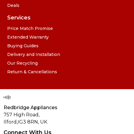
Deals
Services
Price Match Promise
Extended Warranty
Buying Guides
Delivery and Installation
Our Recycling
Return & Cancellations
Redbridge Appliances
757 High Road,
Ilford,
IG3 8RN
,
UK
Connect With Us