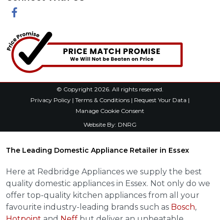
Facebook
© Copyright 2026. All rights reserved.
Privacy Policy
|
Terms & Conditions
|
Request Your Data
|
Manage Cookie Consent
Website By:
DNRG
The Leading Domestic Appliance Retailer in Essex
Here at Redbridge Appliances we supply the best
quality domestic appliances in Essex. Not only do we
offer top-quality kitchen appliances from all your
favourite industry-leading brands such as
Bosch
,
Hotpoint
and
Neff
but deliver an unbeatable