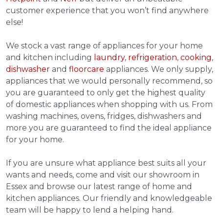
customer experience that you won’t find anywhere
else!
We stock a vast range of appliances for your home
and kitchen including
laundry
,
refrigeration
,
cooking
,
dishwasher
and
floorcare
appliances. We only supply,
appliances that we would personally recommend, so
you are guaranteed to only get the highest quality
of domestic appliances when shopping with us. From
washing machines, ovens, fridges, dishwashers and
more you are guaranteed to find the ideal appliance
for your home.
If you are unsure what appliance best suits all your
wants and needs, come and visit our showroom in
Essex and browse our latest range of home and
kitchen appliances. Our friendly and knowledgeable
team will be happy to lend a helping hand.