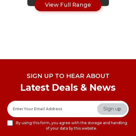
View Full Range
SIGN UP TO HEAR ABOUT
Latest Deals & News
By using this form, you agree with the storage and handling
of your data by this website.