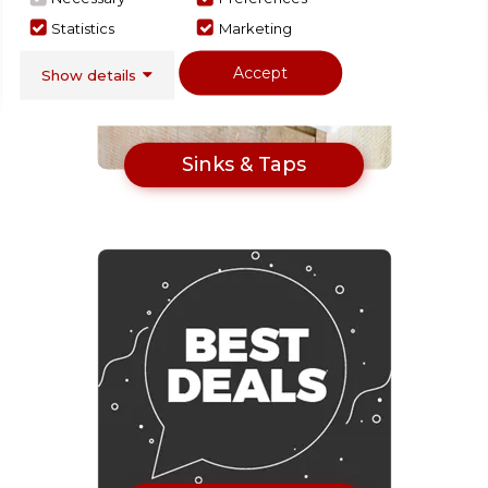
Statistics
Marketing
Accept
Show details
Sinks & Taps