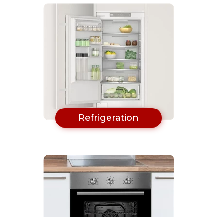
Refrigeration