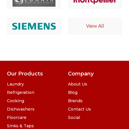
View All
Our Products
Company
Laundry
About Us
Refrigeration
Blog
Cooking
Brands
Dishwashers
Contact Us
Floorcare
Social
Sinks & Taps