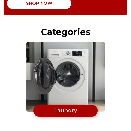
SHOP NOW
Oven
Categories
Laundry