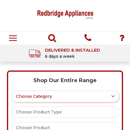
DELIVERED & INSTALLED
6 days a week
Shop Our Entire Range