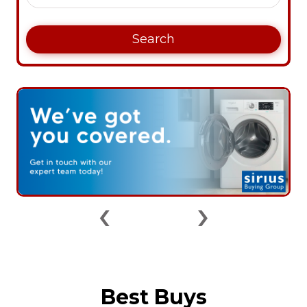
Search
‹
›
Best Buys