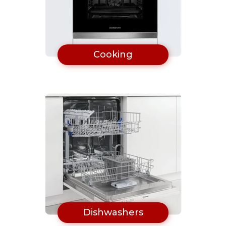
Cooking
Dishwashers