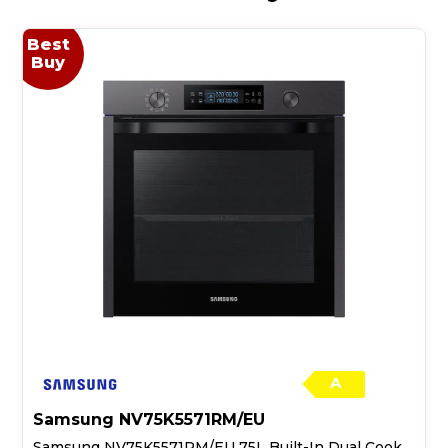
Best
Buy
A
Samsung NV75K5571RM/EU
Samsung NV75K5571RM/EU 75L Built-In Dual Cook