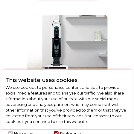
This website uses cookies
Floorcare
We use cookies to personalise content and ads, to provide
social media features and to analyse our traffic. We also share
information about your use of our site with our social media,
advertising and analytics partners who may combine it with
other information that you’ve provided to them or that they’ve
collected from your use of their services. You consent to our
cookies if you continue to use this website.
Necessary
Preferences