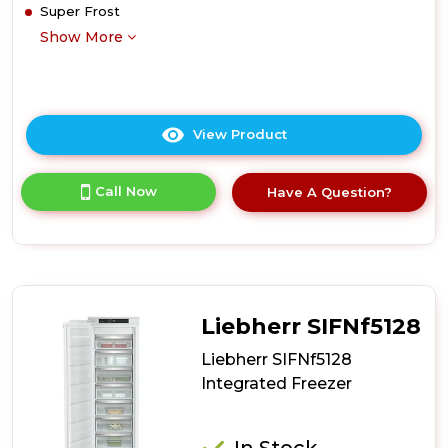
Super Frost
Show More
View Product
Click
here
for
Call Now
Have A Question?
product
details
of
Liebherr
SIFNSf5128
Integrated
Freezer
Liebherr SIFNf5128
Liebherr SIFNf5128
Integrated Freezer
In Stock