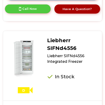
here
for
Call Now
Have A Question?
product
details
of
Liebherr
SIFNe5188
Integrated
Freezer
Liebherr
SIFNd4556
Liebherr SIFNd4556
Integrated Freezer
In Stock
D