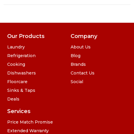
Our Products
Company
Laundry
About Us
Refrigeration
Blog
Cooking
Brands
Dishwashers
Contact Us
Floorcare
Social
Sinks & Taps
Deals
Services
Price Match Promise
Extended Warranty