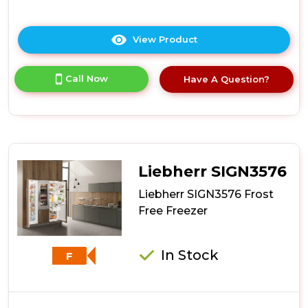
View Product
Click
here
for
Call Now
Have A Question?
product
details
of
Whirlpool
WHSD18F023C1
Integrated
Upright
Liebherr SIGN3576
Freezer
-
Liebherr SIGN3576 Frost
White
Free Freezer
In Stock
F