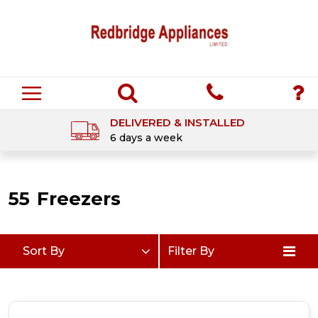
DELIVERED & INSTALLED
6 days a week
55
Freezers
Sort By
Filter By