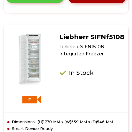
product
details
of
Liebherr
SIFNf5128
Integrated
Freezer
Liebherr SIFNf5108
Liebherr SIFNf5108
Integrated Freezer
In Stock
F
Dimensions- (H)1770 MM x (W)559 MM x (D)546 MM
Smart Device Ready