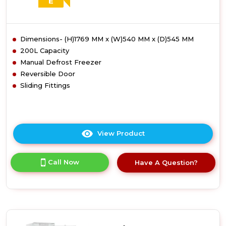
E
Dimensions- (H)1769 MM x (W)540 MM x (D)545 MM
200L Capacity
Manual Defrost Freezer
Reversible Door
Sliding Fittings
View Product
Click
here
for
Call Now
Have A Question?
product
details
of
Candy
CUS518EWK
Integrated
Tall