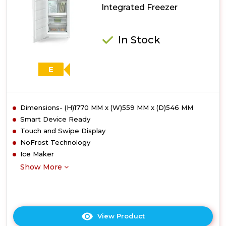
Integrated Freezer
In Stock
E
Dimensions- (H)1770 MM x (W)559 MM x (D)546 MM
Smart Device Ready
Touch and Swipe Display
NoFrost Technology
Ice Maker
Show More
View Product
Click