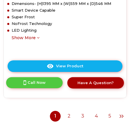
Dimensions- (H)1395 MM x (W)559 MM x (D)546 MM
Smart Device Capable
Super Frost
NoFrost Technology
LED Lighting
Show More
View Product
Click
here
for
Call Now
Have A Question?
product
details
of
Liebherr
SIFNd4556
Integrated
1
2
3
4
5
Freezer