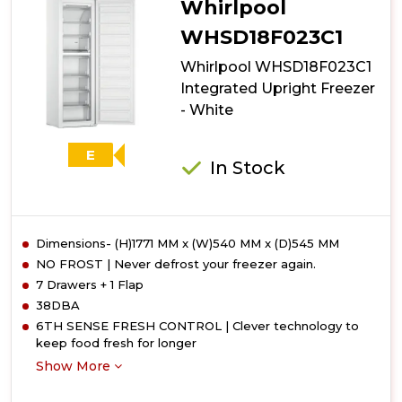
Whirlpool
Freezer
-
WHSD18F023C1
White
Whirlpool WHSD18F023C1
-
E
Integrated Upright Freezer
Rated
- White
E
In Stock
Dimensions- (H)1771 MM x (W)540 MM x (D)545 MM
NO FROST | Never defrost your freezer again.
7 Drawers + 1 Flap
38DBA
6TH SENSE FRESH CONTROL | Clever technology to
keep food fresh for longer
Show More