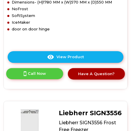
Dimensions- (H)1780 MM x (W)570 MM x (D)550 MM
NoFrost
SoftSystem
IceMaker
door on door hinge
View Product
Click
here
for
Call Now
Have A Question?
product
details
of
Liebherr
SIGN3576
Frost
Free
Liebherr SIGN3556
Freezer
Liebherr SIGN3556 Frost
Free Freezer