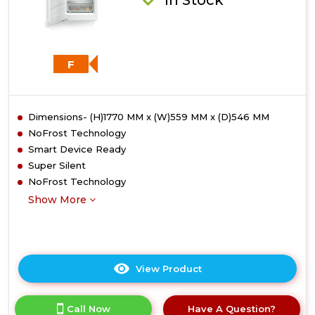
F
Dimensions- (H)1770 MM x (W)559 MM x (D)546 MM
NoFrost Technology
Smart Device Ready
Super Silent
NoFrost Technology
Show More
View Product
Click
here
for
Call Now
Have A Question?