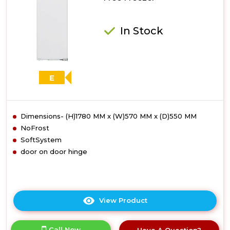
In Stock
E
Dimensions- (H)1780 MM x (W)570 MM x (D)550 MM
NoFrost
SoftSystem
door on door hinge
View Product
Click
here
for
Call Now
Have A Question?