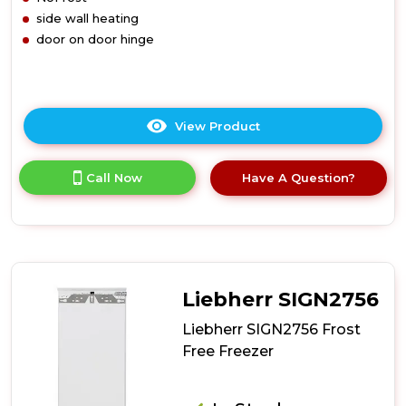
side wall heating
door on door hinge
View Product
Click
here
for
Call Now
Have A Question?
product
details
of
Liebherr
SIGN3524
Frost
Free
Liebherr SIGN2756
Freezer
Liebherr SIGN2756 Frost
Free Freezer