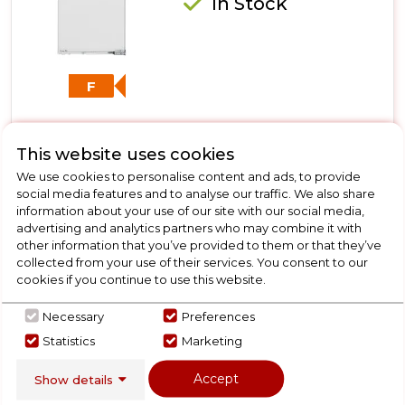
In Stock
F
This website uses cookies
Dimensions- (H)1400 MM x (W)570 MM x (D)550 MM
NoFrost
We use cookies to personalise content and ads, to provide
social media features and to analyse our traffic. We also share
SoftSystem
information about your use of our site with our social media,
door on door hinge
advertising and analytics partners who may combine it with
other information that you’ve provided to them or that they’ve
collected from your use of their services. You consent to our
cookies if you continue to use this website.
View Product
Click
Necessary
Preferences
here
Statistics
Marketing
for
Call Now
Have A Question?
product
Accept
Show details
details
of