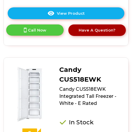
View Product
Click
here
for
Call Now
Have A Question?
product
details
of
Hoover
HOUS518EWK
Integrated
Tall
Candy
Freezer
-
CUS518EWK
White
Candy CUS518EWK
-
E
Integrated Tall Freezer -
Rated
White - E Rated
In Stock