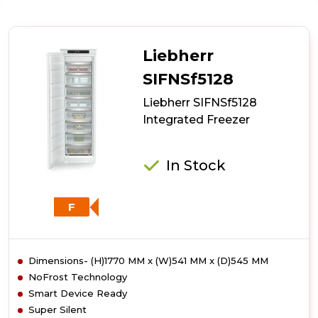
Liebherr
SIGN2756
Frost
Free
Liebherr
Freezer
SIFNSf5128
Liebherr SIFNSf5128
Integrated Freezer
In Stock
F
Dimensions- (H)1770 MM x (W)541 MM x (D)545 MM
NoFrost Technology
Smart Device Ready
Super Silent