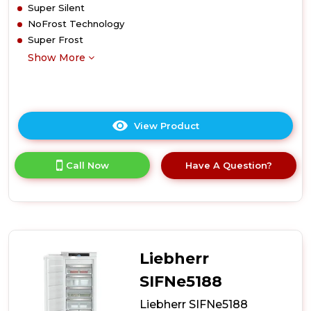
Super Silent
NoFrost Technology
Super Frost
Show More
View Product
Click
here
for
Call Now
Have A Question?
product
details
of
Liebherr
SIFNf5108
Integrated
Freezer
Liebherr
SIFNe5188
Liebherr SIFNe5188