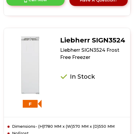
product
details
of
Liebherr
SIGN3556
Frost
Free
Liebherr SIGN3524
Freezer
Liebherr SIGN3524 Frost
Free Freezer
In Stock
F
Dimensions- (H)1780 MM x (W)570 MM x (D)550 MM
NoFrost