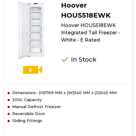
Hoover
HOUS518EWK
Hoover HOUS518EWK
Integrated Tall Freezer -
White - E Rated
In Stock
E
Dimensions- (H)1769 MM x (W)540 MM x (D)545 MM
200L Capacity
Manual Defrost Freezer
Reversible Door
Sliding Fittings