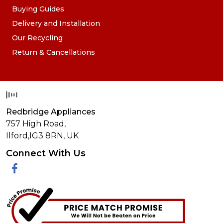
Buying Guides
Delivery and Installation
Our Recycling
Return & Cancellations
Redbridge Appliances
757 High Road,
Ilford,
IG3 8RN
,
UK
Connect With Us
Facebook