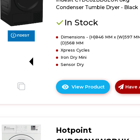
Tumble
Condenser Tumble Dryer - Black
Dryer
-
In Stock
White
Dimensions - (H)846 MM x (W)597 MM
(D)568 MM
Xpress Cycles
Iron Dry Mini
G
Sensor Dry
View Product
Have 
Click
here
for
product
details
of
Hotpoint
Indesit
CYDC82BBGL