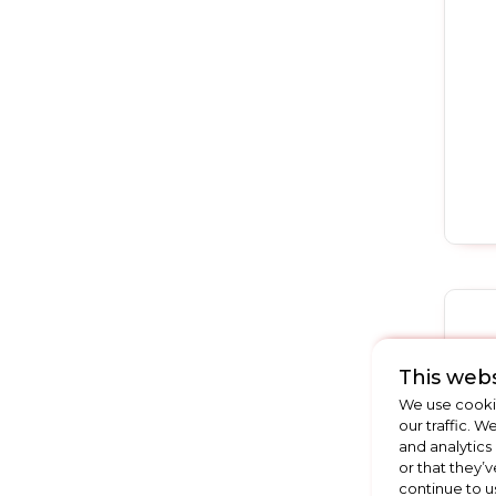
This webs
We use cookie
our traffic. W
and analytics
or that they’v
continue to u