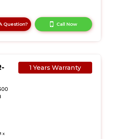
A Question?
Call Now
-
1 Years Warranty
300
B
 x