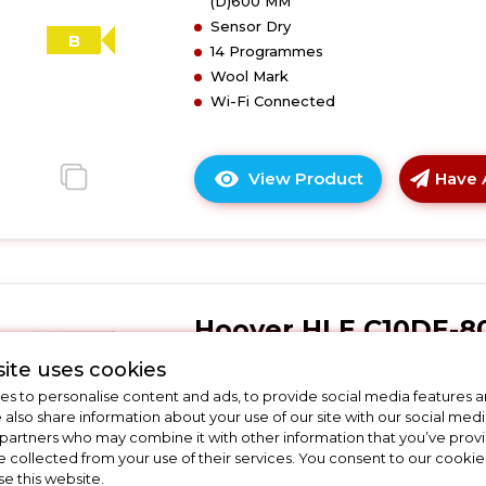
(D)600 MM
with
Sensor Dry
Aquavision
B
14 Programmes
-
Wool Mark
B
Wi-Fi Connected
Energy
Rated
-
View Product
Have 
White
Click
here
for
product
details
of
Hoover HLE C10DE-8
Hoover
HLE
Hoover HLE C10DE-80 10kg
ite uses cookies
C10DRGR-
Condenser Tumble Dryer
s to personalise content and ads, to provide social media features a
80
e also share information about your use of our site with our social medi
H-
 partners who may combine it with other information that you’ve pro
In Stock
Dry
e collected from your use of their services. You consent to our cookies
300
se this website.