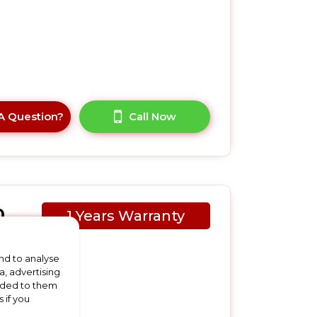
A Question?
Call Now
0
1 Years Warranty
nd to analyse
a, advertising
vided to them
 if you