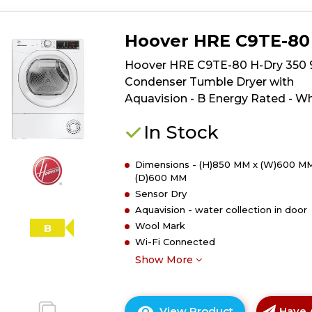
Hoover HRE C9TE-80
Hoover HRE C9TE-80 H-Dry 350 
Condenser Tumble Dryer with
Aquavision - B Energy Rated - Wh
In Stock
Dimensions - (H)850 MM x (W)600 MM
(D)600 MM
Sensor Dry
Aquavision - water collection in door
Wool Mark
B
Wi-Fi Connected
Show More
View Product
Have 