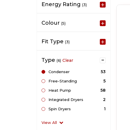
Energy Rating
(3)
Colour
(5)
Fit Type
(3)
Type
Clear
(6)
53
Condenser
5
Free-Standing
58
Heat Pump
2
Integrated Dryers
1
Spin Dryers
View All