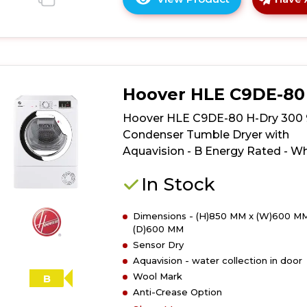
Click
here
for
product
details
of
Hoover HLE C9DE-80
Hoover
HRE
Hoover HLE C9DE-80 H-Dry 300
C9TE-
Condenser Tumble Dryer with
80
Aquavision - B Energy Rated - Wh
H-
Dry
In Stock
350
9kg
Dimensions - (H)850 MM x (W)600 MM
Condenser
(D)600 MM
Tumble
Sensor Dry
Dryer
Aquavision - water collection in door
with
Wool Mark
Aquavision
B
Anti-Crease Option
-