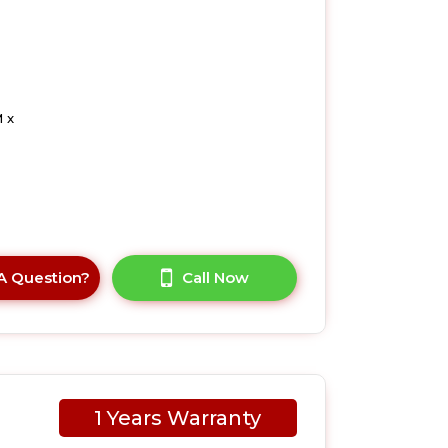
 x
A Question?
Call Now
1 Years Warranty
UK