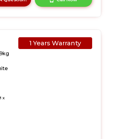
1 Years Warranty
 9kg
ite
 x