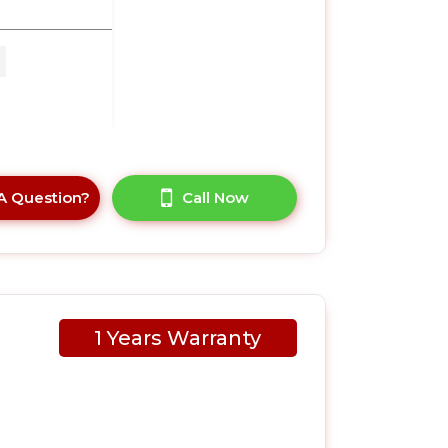
 x
A Question?
Call Now
1 Years Warranty