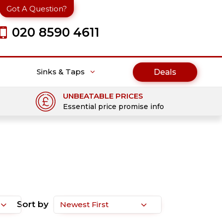
Got A Question?
020 8590 4611
Sinks & Taps
Deals
UNBEATABLE PRICES
Essential price promise info
Sort by