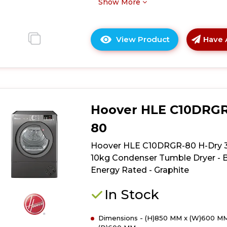
B
Show More
Energy
Rated
-
View Product
Have 
Click
White
here
for
product
details
of
Hoover HLE C10DRGR
Hoover
HLE
80
C9DE-
80
Hoover HLE C10DRGR-80 H-Dry 
H-
10kg Condenser Tumble Dryer - 
Dry
Energy Rated - Graphite
300
9kg
In Stock
Condenser
Tumble
Dimensions - (H)850 MM x (W)600 MM
Dryer