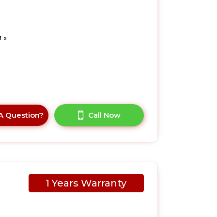
 x
A Question?
Call Now
1 Years Warranty
LUK