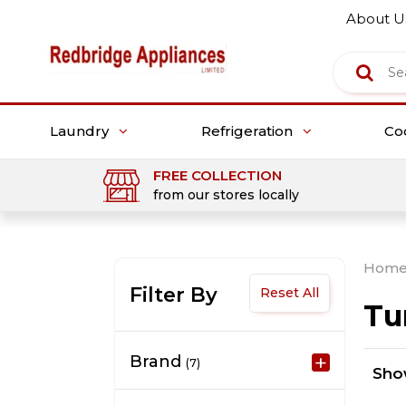
About U
Laundry
Refrigeration
Co
FREE COLLECTION
from our stores locally
Hom
Filter By
Reset All
Tu
Brand
(7)
Sh