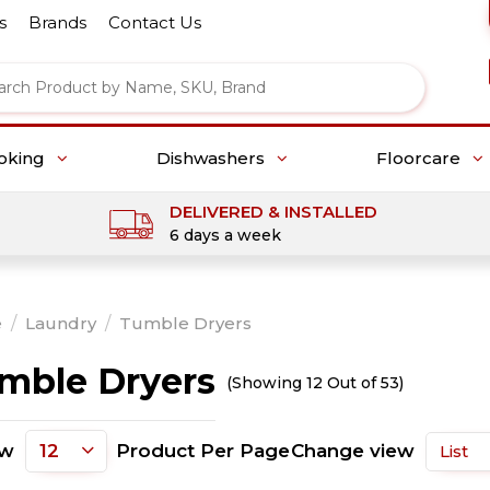
s
Brands
Contact Us
oking
Dishwashers
Floorcare
DELIVERED & INSTALLED
6 days a week
e
/
Laundry
/
Tumble Dryers
mble Dryers
(Showing 12 Out of 53)
ow
Product Per Page
Change view