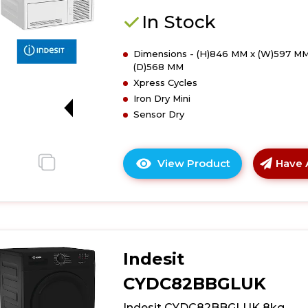
Condenser
Tumble
In Stock
Dryer
Dimensions - (H)846 MM x (W)597 MM
(D)568 MM
Xpress Cycles
Iron Dry Mini
G
Sensor Dry
View Product
Have 
Click
here
for
product
details
of
Indesit
Indesit
CYDC82WWG
CYDC82BBGLUK
8kg
Condenser
Indesit CYDC82BBGLUK 8kg