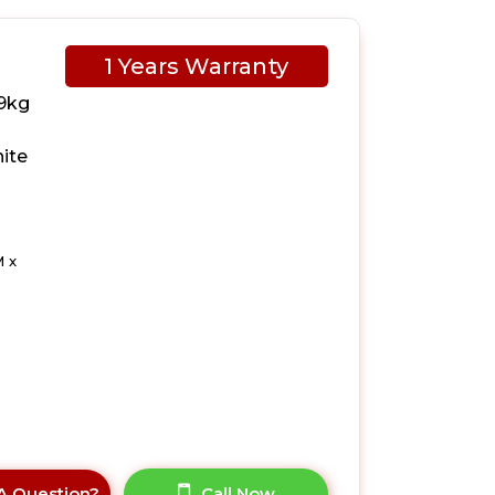
1 Years Warranty
9kg
ite
 x
A Question?
Call Now