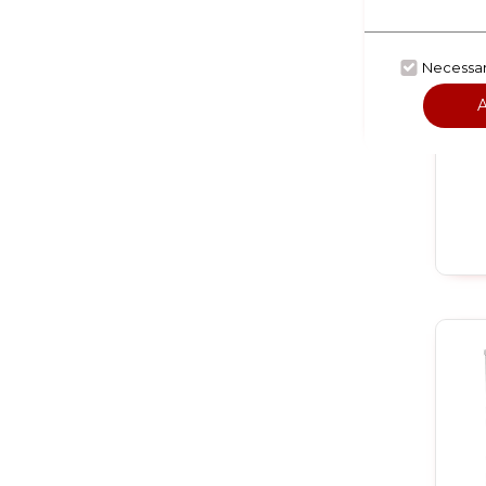
Necessa