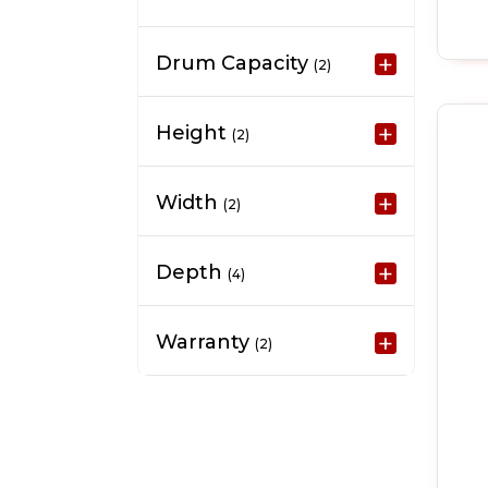
Drum Capacity
(2)
Height
(2)
Width
(2)
Depth
(4)
Warranty
(2)