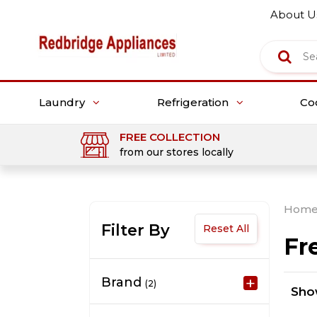
About U
Laundry
Refrigeration
Co
FREE COLLECTION
from our stores locally
Hom
Filter By
Reset All
Fr
Brand
(2)
Sh