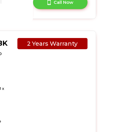
A Question?
Call Now
BK
2 Years Warranty
p
 x
e