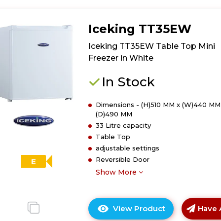
Iceking TT35EW
Iceking TT35EW Table Top Mini
Freezer in White
In Stock
Dimensions - (H)510 MM x (W)440 MM
(D)490 MM
33 Litre capacity
Table Top
adjustable settings
Reversible Door
E
Show More
View Product
Have 
Click