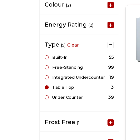
Colour
(2)
Energy Rating
(2)
Type
Clear
(5)
55
Built-In
99
Free-Standing
19
Integrated Undercounter
3
Table Top
39
Under Counter
Frost Free
(1)