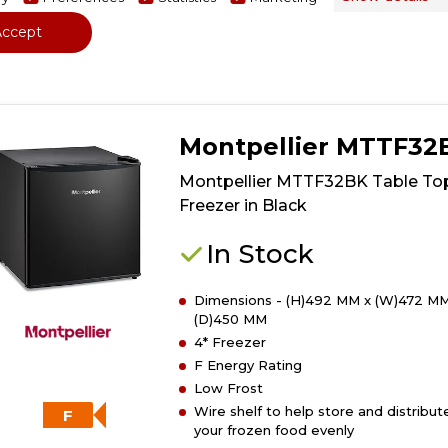
View Product
Have 
Click
Accept
here
for
product
details
of
Montpellier MTTF32
Montpellier
MTTF32W
Montpellier MTTF32BK Table To
Table
Freezer in Black
Top
Freezer
In Stock
in
White
Dimensions - (H)492 MM x (W)472 MM
(D)450 MM
4* Freezer
F Energy Rating
Low Frost
Wire shelf to help store and distribut
F
your frozen food evenly