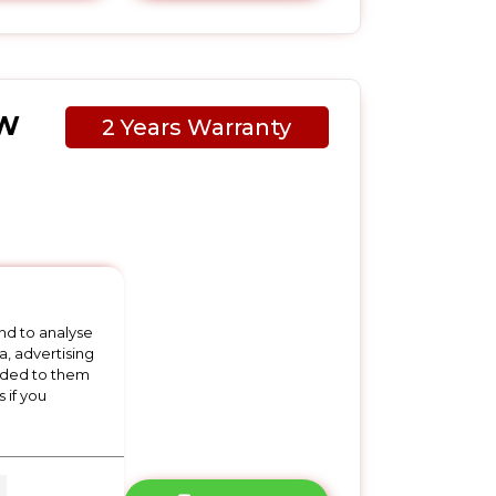
2W
2 Years Warranty
 x
nd to analyse
a, advertising
vided to them
 if you