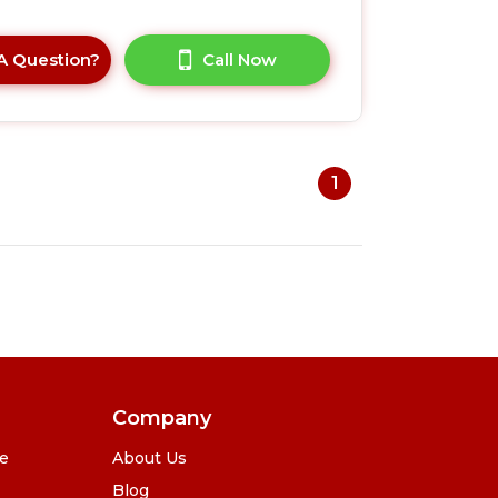
A Question?
Call Now
1
Company
se
About Us
Blog