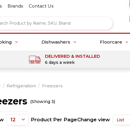
s
Brands
Contact Us
oking
Dishwashers
Floorcare
DELIVERED & INSTALLED
6 days a week
e
/
Refrigeration
/
Freezers
eezers
(Showing 3)
ow
Product Per Page
Change view