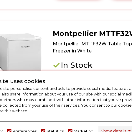
here
for
product
details
of
Montpellier MTTF3
Iceking
TT35EW
Montpellier MTTF32W Table Top
Table
Freezer in White
Top
Mini
In Stock
Freezer
in
Dimensions - (H)492 MM x (W)472 MM
White
ite uses cookies
(D)450 MM
s to personalise content and ads, to provide social media features a
4* Freezer
e also share information about your use of our site with our social medi
F Energy Rating
 partners who may combine it with other information that you’ve pro
Low Frost
e collected from your use of their services. You consent to our cookies
se this website.
Wire Shelf
F
Show details
ry
Preferences
Statistics
Marketing