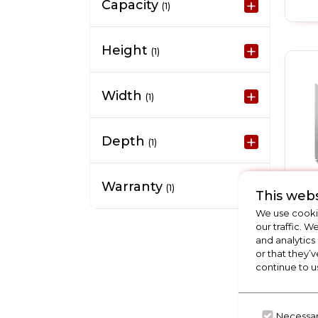
Capacity
(1)
Height
(1)
Width
(1)
Depth
(1)
Warranty
(1)
This webs
We use cookie
our traffic. W
and analytics
or that they’v
continue to u
Necessa