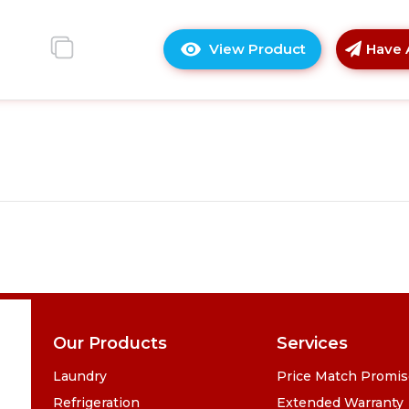
View Product
Have 
Click
here
for
product
details
of
Montpellier
MTTF32BK
Table
Top
Freezer
in
Black
Our Products
Services
Laundry
Price Match Promi
Refrigeration
Extended Warranty