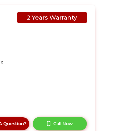
2 Years Warranty
 x
A Question?
Call Now