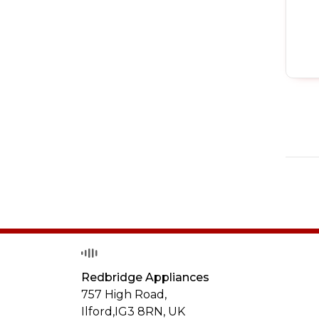
Redbridge Appliances
757 High Road,
Ilford,
IG3 8RN
,
UK