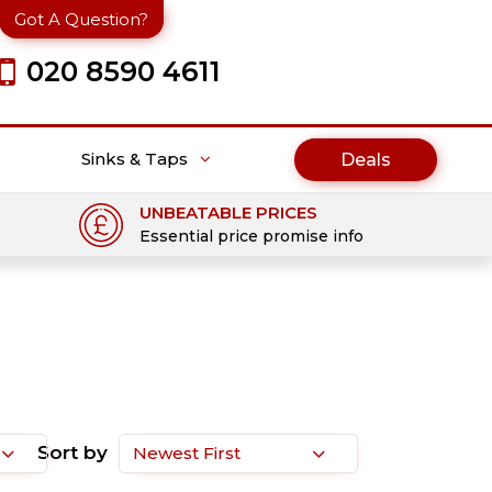
Got A Question?
020 8590 4611
Sinks & Taps
Deals
UNBEATABLE PRICES
Essential price promise info
Sort by