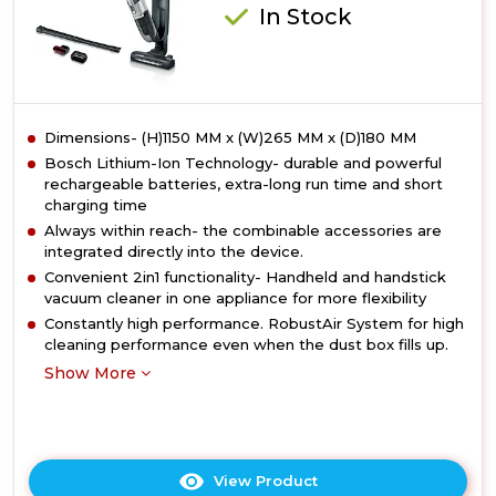
In Stock
Dimensions- (H)1150 MM x (W)265 MM x (D)180 MM
Bosch Lithium-Ion Technology- durable and powerful
rechargeable batteries, extra-long run time and short
charging time
Always within reach- the combinable accessories are
integrated directly into the device.
Convenient 2in1 functionality- Handheld and handstick
vacuum cleaner in one appliance for more flexibility
Constantly high performance. RobustAir System for high
cleaning performance even when the dust box fills up.
Show More
View Product
Click