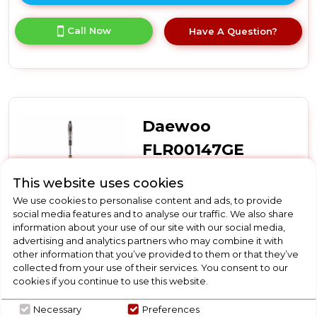
here
for
Call Now
Have A Question?
product
details
of
Bosch
BBH3285GB,
Cordless
vacuum
Daewoo
cleaner
FLR00147GE
Daewoo FLR00147GE
This website uses cookies
Daewoo Tornado Up-Lift
We use cookies to personalise content and ads, to provide
Pro Cordless Bldc Upright
social media features and to analyse our traffic. We also share
information about your use of our site with our social media,
advertising and analytics partners who may combine it with
In Stock
other information that you’ve provided to them or that they’ve
collected from your use of their services. You consent to our
cookies if you continue to use this website.
Necessary
Preferences
Dimensions- (H)1180 MM x (W)260 MM x (D)230 MM