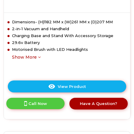
Dimensions- (H)1182 MM x (W)261 MM x (D)207 MM
2-in-1 Vacuum and Handheld
Charging Base and Stand With Accessory Storage
29.6v Battery
Motorised Brush with LED Headlights
Show More
View Product
Click
here
for
Call Now
Have A Question?
product
details
of
Ewbank
EWVC0307