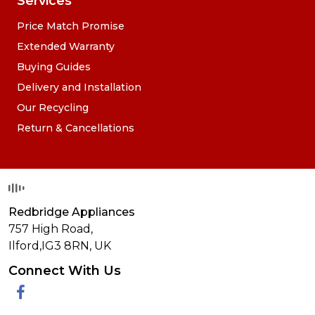
Services
Price Match Promise
Extended Warranty
Buying Guides
Delivery and Installation
Our Recycling
Return & Cancellations
Redbridge Appliances
757 High Road,
Ilford,
IG3 8RN
,
UK
Connect With Us