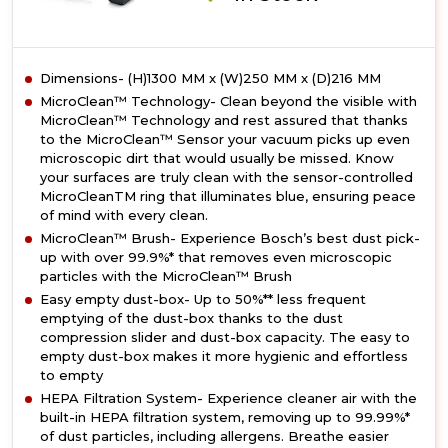
Dimensions- (H)1300 MM x (W)250 MM x (D)216 MM
MicroClean™ Technology- Clean beyond the visible with
MicroClean™ Technology and rest assured that thanks
to the MicroClean™ Sensor your vacuum picks up even
microscopic dirt that would usually be missed. Know
your surfaces are truly clean with the sensor-controlled
MicroCleanTM ring that illuminates blue, ensuring peace
of mind with every clean.
MicroClean™ Brush- Experience Bosch’s best dust pick-
up with over 99.9%* that removes even microscopic
particles with the MicroClean™ Brush
Easy empty dust-box- Up to 50%** less frequent
emptying of the dust-box thanks to the dust
compression slider and dust-box capacity. The easy to
empty dust-box makes it more hygienic and effortless
to empty
HEPA Filtration System- Experience cleaner air with the
built-in HEPA filtration system, removing up to 99.99%*
of dust particles, including allergens. Breathe easier