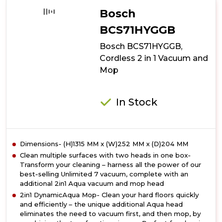
Cordless
Bosch
Vacuum
Cleaner
BCS71HYGGB
Bosch BCS71HYGGB,
Cordless 2 in 1 Vacuum and
Mop
In Stock
Dimensions- (H)1315 MM x (W)252 MM x (D)204 MM
Clean multiple surfaces with two heads in one box-
Transform your cleaning – harness all the power of our
best-selling Unlimited 7 vacuum, complete with an
additional 2in1 Aqua vacuum and mop head
2in1 DynamicAqua Mop- Clean your hard floors quickly
and efficiently – the unique additional Aqua head
eliminates the need to vacuum first, and then mop, by