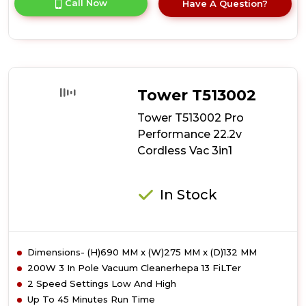
Call Now
Have A Question?
product
details
of
Tower
T513011
VL70
Flexi
Tower T513002
Cordless
3-
Tower T513002 Pro
in-
Performance 22.2v
1
Cordless Vac 3in1
Vacuum
Cleaner
In Stock
Dimensions- (H)690 MM x (W)275 MM x (D)132 MM
200W 3 In Pole Vacuum Cleanerhepa 13 FiLTer
2 Speed Settings Low And High
Up To 45 Minutes Run Time