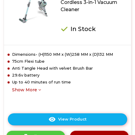
Cordless 3-in-1 Vacuum
1
Cleaner
Vacuum
Cleaner
In Stock
Dimensions- (H)1150 MM x (W)258 MM x (D)132 MM
75cm Flexi tube
Anti Tangle Head with velvet Brush Bar
29.6v battery
Up to 40 minutes of run time
Show More
View Product
Click
here
for