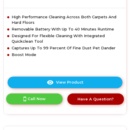
High Performance Cleaning Across Both Carpets And
Hard Floors
Removable Battery With Up To 40 Minutes Runtime
Designed For Flexible Cleaning With Integrated
Quickclean Tool
Captures Up To 99 Percent Of Fine Dust Pet Dander
Boost Mode
View Product
Click
here
for
Call Now
Have A Question?
product
details
of
Vax
CLSVVPKD
Pace