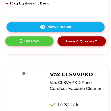
1.3kg Lightweight Design
View Product
Click
here
for
Call Now
Have A Question?
product
details
of
Tower
T513002
Pro
Performance
Vax CLSVVPKD
22.2v
Cordless
Vax CLSVVPKD Pace
Vac
Cordless Vacuum Cleaner
3in1
In Stock