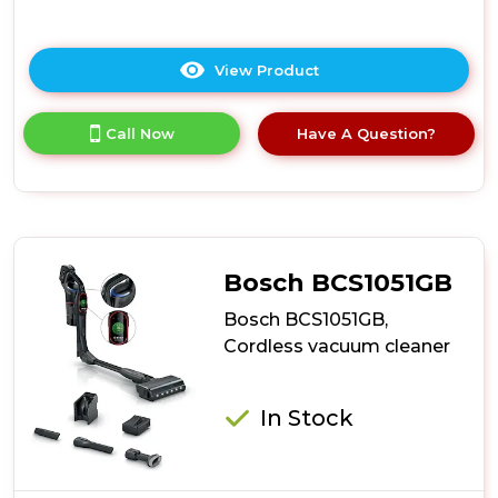
View Product
Click
here
for
Call Now
Have A Question?
product
details
of
Ewbank
EWVC0306
AirBlitz
2-
Bosch BCS1051GB
In-
1
Bosch BCS1051GB,
Cordless
Cordless vacuum cleaner
Stick
Vacuum
Cleaner
In Stock