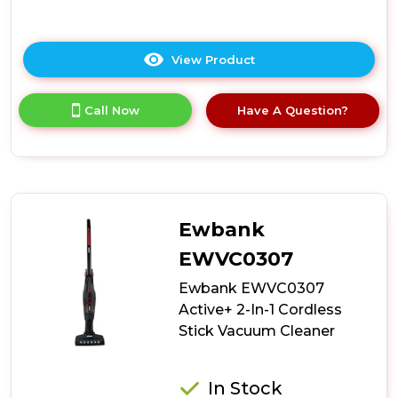
View Product
Click
here
for
Call Now
Have A Question?
product
details
of
Ewbank
EWVC0602
AirWand
Handheld
Ewbank
Cordless
Vacuum
EWVC0307
Cleaner
Ewbank EWVC0307
Active+ 2-In-1 Cordless
Stick Vacuum Cleaner
In Stock