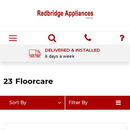
DELIVERED & INSTALLED
6 days a week
23
Floorcare
Sort By
Filter By