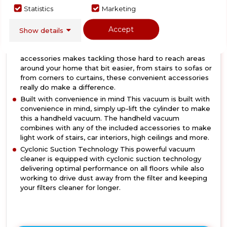
Powerful 250W BLDC Motor Featuring a 25.9V battery,
Statistics
Marketing
2 speed settings and a run time of up to 35 minutes, all
combine to ensure this vacuum is well equipped to
Accept
Show details
collect dust and debris with ease.
2 in 1 paw/upholstery brush Crevice and upholstery brush
accessories makes tackling those hard to reach areas
around your home that bit easier, from stairs to sofas or
from corners to curtains, these convenient accessories
really do make a difference.
Built with convenience in mind This vacuum is built with
convenience in mind, simply up-lift the cylinder to make
this a handheld vacuum. The handheld vacuum
combines with any of the included accessories to make
light work of stairs, car interiors, high ceilings and more.
Cyclonic Suction Technology This powerful vacuum
cleaner is equipped with cyclonic suction technology
delivering optimal performance on all floors while also
working to drive dust away from the filter and keeping
your filters cleaner for longer.