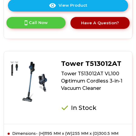
View Product
Click
here
for
Call Now
Have A Question?
product
details
of
Daewoo
FLR00147GE
Daewoo
Tornado
Tower T513012AT
Up-
Lift
Tower T513012AT VL100
Pro
Optimum Cordless 3-in-1
Cordless
Vacuum Cleaner
Bldc
Upright
In Stock
Dimensions- (H)1195 MM x (W)255 MM x (D)300.5 MM