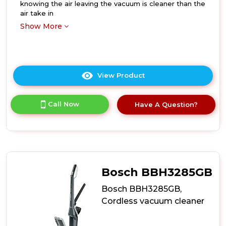
knowing the air leaving the vacuum is cleaner than the
air take in
Show More
View Product
Click
here
for
Call Now
Have A Question?
product
details
of
Bosch
BBS1041GGB,
Cordless
vacuum
Bosch BBH3285GB
cleaner
Bosch BBH3285GB,
Cordless vacuum cleaner