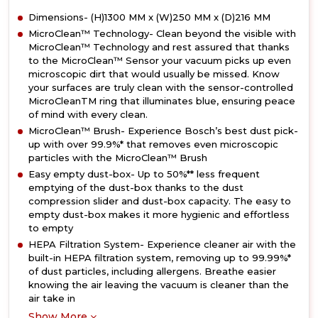
Dimensions- (H)1300 MM x (W)250 MM x (D)216 MM
MicroClean™ Technology- Clean beyond the visible with
MicroClean™ Technology and rest assured that thanks
to the MicroClean™ Sensor your vacuum picks up even
microscopic dirt that would usually be missed. Know
your surfaces are truly clean with the sensor-controlled
MicroCleanTM ring that illuminates blue, ensuring peace
of mind with every clean.
MicroClean™ Brush- Experience Bosch’s best dust pick-
up with over 99.9%* that removes even microscopic
particles with the MicroClean™ Brush
Easy empty dust-box- Up to 50%** less frequent
emptying of the dust-box thanks to the dust
compression slider and dust-box capacity. The easy to
empty dust-box makes it more hygienic and effortless
to empty
HEPA Filtration System- Experience cleaner air with the
built-in HEPA filtration system, removing up to 99.99%*
of dust particles, including allergens. Breathe easier
knowing the air leaving the vacuum is cleaner than the
air take in
Show More