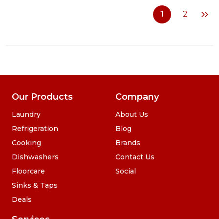
Cordless
1
2
2
in
1
Vacuum
and
Mop
Our Products
Company
Laundry
About Us
Refrigeration
Blog
Cooking
Brands
Dishwashers
Contact Us
Floorcare
Social
Sinks & Taps
Deals