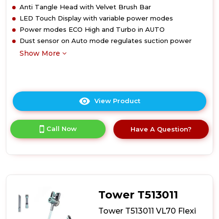
Anti Tangle Head with Velvet Brush Bar
LED Touch Display with variable power modes
Power modes ECO High and Turbo in AUTO
Dust sensor on Auto mode regulates suction power
Show More
View Product
Click
here
for
Call Now
Have A Question?
product
details
of
Tower
T513012AT
VL100
Optimum
Tower T513011
Cordless
3-
Tower T513011 VL70 Flexi
in-