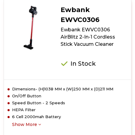
Active+
2-
Ewbank
In-
1
EWVC0306
Cordless
Ewbank EWVC0306
Stick
Vacuum
AirBlitz 2-In-1 Cordless
Cleaner
Stick Vacuum Cleaner
In Stock
Dimensions- (H)1038 MM x (W)250 MM x (D)211 MM
On/Off Button
Speed Button - 2 Speeds
HEPA Filter
6 Cell 2000mah Battery
Show More