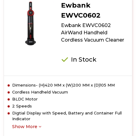
Ewbank
EWVC0602
Ewbank EWVC0602
AirWand Handheld
Cordless Vacuum Cleaner
In Stock
Dimensions- (H)420 MM x (W)200 MM x (D)105 MM
Cordless Handheld Vacuum
BLDC Motor
2 Speeds
Digtial Display with Speed, Battery and Container Full
Indicator
Show More