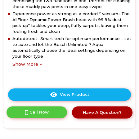
combining the two functions in one. Perfect for cleaning
those muddy paw prints in one easy swipe
Experience power as strong as a corded ² vacuum- The
AllFloor DynamicPower Brush head with 99.9% dust
pick-up* tackles your deep, fluffy carpets, leaving them
feeling fresh and clean
Autodetect- Smart tech for optimum performance – set
to auto and let the Bosch Unlimited 7 Aqua
automatically choose the ideal settings depending on
your floor type
Show More
View Product
Click
here
for
Call Now
Have A Question?
product
details
of
Bosch
BCS71HYGGB,