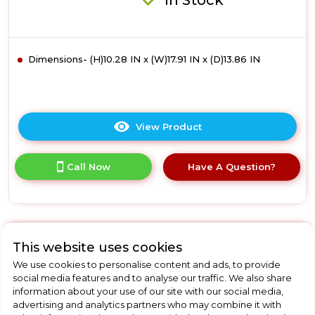
In Stock
Dimensions- (H)10.28 IN x (W)17.91 IN x (D)13.86 IN
View Product
Click
here
for
Call Now
Have A Question?
product
details
of
Russell
Hobbs
RHMM715G-
This website uses cookies
M
Russell Hobbs
We use cookies to personalise content and ads, to provide
Honeycomb
social media features and to analyse our traffic. We also share
17L
RHMM701S-N
information about your use of our site with our social media,
Manual
advertising and analytics partners who may combine it with
Russell Hobbs RHMM701S-
Microwave