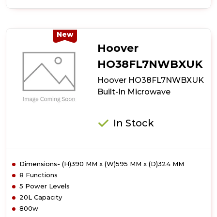
of
Hoover
HO38SC3BF7XK
Auto
New
Door
Hoover
Opening
Microwave
HO38FL7NWBXUK
Hoover HO38FL7NWBXUK
Built-In Microwave
In Stock
Dimensions- (H)390 MM x (W)595 MM x (D)324 MM
8 Functions
5 Power Levels
20L Capacity
800w