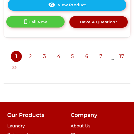
View Product
Click
here
for
Call Now
Have A Question?
product
details
of
Russell
Hobbs
RHM2574
1
2
3
4
5
6
7
17
...
25
Litre
Digital
Combination
Microwave
-
Stainless
Steel
Our Products
Company
Laundry
About Us