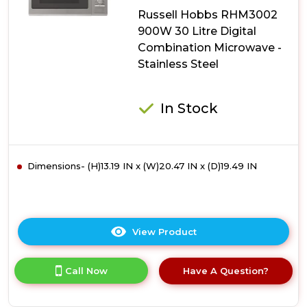
Combination
Russell Hobbs RHM3002
Microwave
-
900W 30 Litre Digital
Black
Combination Microwave -
Stainless Steel
In Stock
Dimensions- (H)13.19 IN x (W)20.47 IN x (D)19.49 IN
View Product
Click
here
for
Call Now
Have A Question?
product
details
of