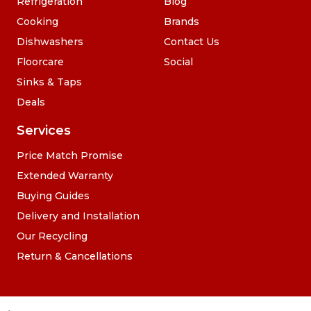
Refrigeration
Blog
Cooking
Brands
Dishwashers
Contact Us
Floorcare
Social
Sinks & Taps
Deals
Services
Price Match Promise
Extended Warranty
Buying Guides
Delivery and Installation
Our Recycling
Return & Cancellations