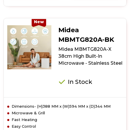
of
Midea
Xpress
Wave
New
MBOTG934E4MO-
Midea
BK
38cm
MBMTG820A-BK
High
Midea MBMTG820A-X
Built-
In
38cm High Built-In
Microwave
Microwave - Stainless Steel
-
Black
In Stock
Dimensions- (H)388 MM x (W)594 MM x (D)344 MM
Microwave & Grill
Fast Heating
Easy Control