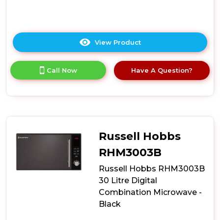
View Product
Click
here
for
Call Now
Have A Question?
product
details
of
Russell
Hobbs
RHMM701B-
N
Russell Hobbs
Colours
Plus
RHM3003B
17
Russell Hobbs RHM3003B
Litre
Manual
30 Litre Digital
Microwave
Combination Microwave -
-
Black
Black