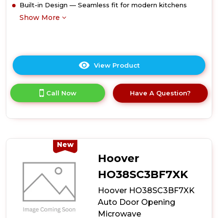
Built-in Design — Seamless fit for modern kitchens
Show More
View Product
Click
here
for
Call Now
Have A Question?
product
details
of
Midea
MBMTG820A-
X
New
38cm
Hoover
High
Built-
HO38SC3BF7XK
In
Hoover HO38SC3BF7XK
Microwave
-
Auto Door Opening
Stainless
Microwave
Steel