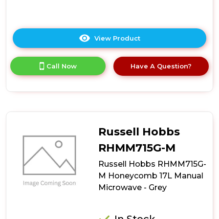
View Product
Click
here
for
Call Now
Have A Question?
product
details
of
Hoover
HO38FL7NWBXUK
Built-
In
Russell Hobbs
Microwave
RHMM715G-M
Russell Hobbs RHMM715G-
M Honeycomb 17L Manual
Microwave - Grey