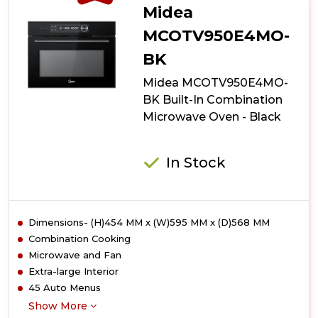
Midea
MCOTV950E4MO-
BK
Midea MCOTV950E4MO-
BK Built-In Combination
Microwave Oven - Black
In Stock
Dimensions- (H)454 MM x (W)595 MM x (D)568 MM
Combination Cooking
Microwave and Fan
Extra-large Interior
45 Auto Menus
Show More