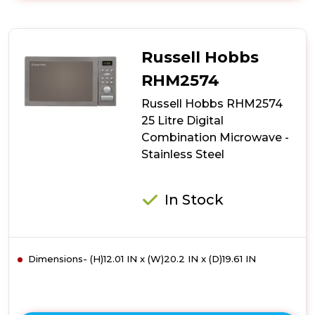
Russell
Hobbs
RHM3002
900W
Russell Hobbs
30
Litre
RHM2574
Digital
Russell Hobbs RHM2574
Combination
Microwave
25 Litre Digital
-
Combination Microwave -
Stainless
Stainless Steel
Steel
In Stock
Dimensions- (H)12.01 IN x (W)20.2 IN x (D)19.61 IN