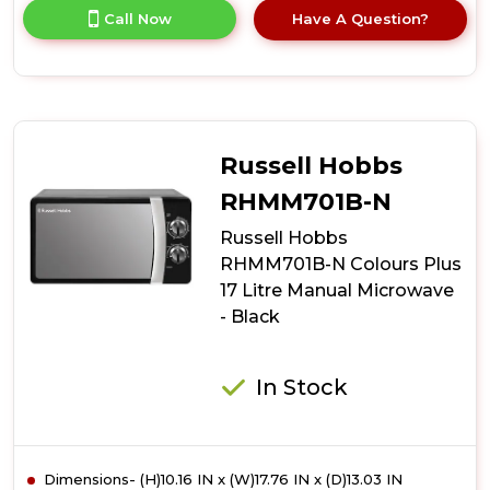
for
Call Now
Have A Question?
product
details
of
Russell
Hobbs
RHMM701C-
N
Russell Hobbs
Colours
Plus
RHMM701B-N
17
Russell Hobbs
Litre
Manual
RHMM701B-N Colours Plus
Microwave
17 Litre Manual Microwave
-
- Black
Cream
In Stock
Dimensions- (H)10.16 IN x (W)17.76 IN x (D)13.03 IN