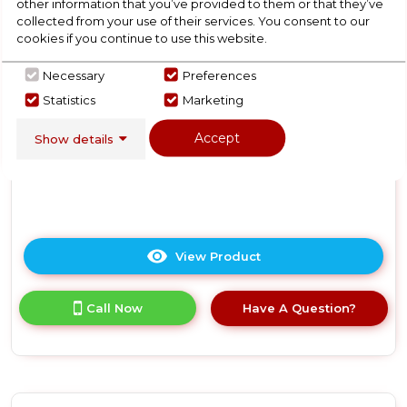
other information that you’ve provided to them or that they’ve
-
N Colours Plus 17 Litre
collected from your use of their services. You consent to our
Grey
Manual Microwave - Silver
cookies if you continue to use this website.
Necessary
Preferences
In Stock
Statistics
Marketing
Accept
Show details
Dimensions- (H)10.16 IN x (W)17.76 IN x (D)13.03 IN
View Product
Click
here
for
Call Now
Have A Question?
product
details
of
Russell
Hobbs
RHMM701S-