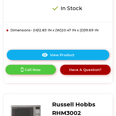
In Stock
Dimensions- (H)12.83 IN x (W)20.47 IN x (D)19.69 IN
View Product
Click
here
for
Call Now
Have A Question?
product
details
of
Russell
Hobbs
RHM3003B
30
Russell Hobbs
Litre
Digital
RHM3002