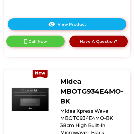
View Product
Click
here
for
Call Now
Have A Question?
product
details
of
Midea
MCOTV950E4MO-
BK
New
Built-
Midea
In
Combination
MBOTG934E4MO-
Microwave
BK
Oven
-
Midea Xpress Wave
Black
MBOTG934E4MO-BK
38cm High Built-In
Microwave - Black