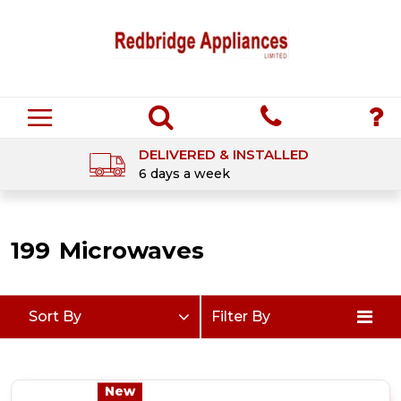
DELIVERED & INSTALLED
6 days a week
199
Microwaves
Sort By
Filter By
New