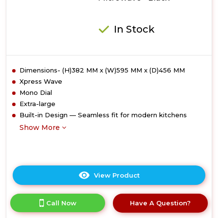
In Stock
Dimensions- (H)382 MM x (W)595 MM x (D)456 MM
Xpress Wave
Mono Dial
Extra-large
Built-in Design — Seamless fit for modern kitchens
Show More
View Product
Click
here
for
Call Now
Have A Question?
product
details