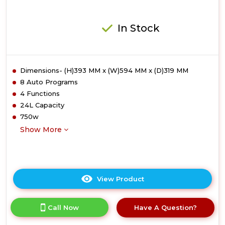
In Stock
Dimensions- (H)393 MM x (W)594 MM x (D)319 MM
8 Auto Programs
4 Functions
24L Capacity
750w
Show More
View Product
Click
here
for
Call Now
Have A Question?
product
details