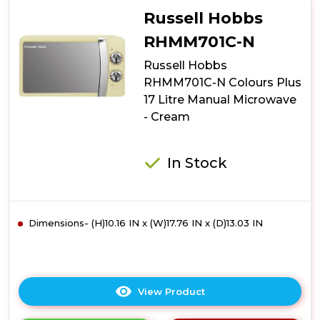
N
Russell Hobbs
Colours
Plus
RHMM701C-N
17
Russell Hobbs
Litre
Manual
RHMM701C-N Colours Plus
Microwave
17 Litre Manual Microwave
-
- Cream
Silver
In Stock
Dimensions- (H)10.16 IN x (W)17.76 IN x (D)13.03 IN
View Product
Click
here