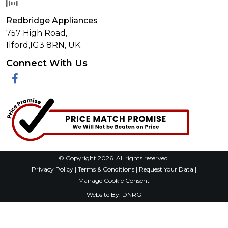
Redbridge Appliances
757 High Road,
Ilford,
IG3 8RN
,
UK
Connect With Us
Facebook
© Copyright 2026. All rights reserved.
Privacy Policy
|
Terms & Conditions
|
Request Your Data
|
Manage Cookie Consent
Website By:
DNRG