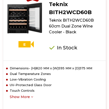
Teknix
BITH2WCD60B
Teknix BITH2WCD60B
60cm Dual Zone Wine
Cooler - Black
E
In Stock
Dimensions- (H)820 MM x (W)595 MM x (D)575 MM
Dual Temperature Zones
Low-Vibration Cooling
UV-Protected Glass Door
Touch Controls
Show More