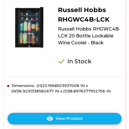
RHGWC4SS-
LCK
Russell Hobbs
20
Bottle
RHGWC4B-LCK
Lockable
Russell Hobbs RHGWC4B-
Wine
Cooler
LCK 20 Bottle Lockable
-
Wine Cooler - Black
Stainless
Steel
In Stock
Dimensions- (H)25.1968503937008 IN x
(W)16.9291338582677 IN x (D)18.8976377952756 IN
View Product
Click
here