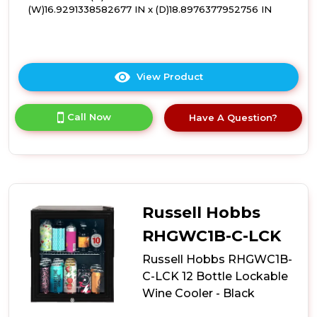
(W)16.9291338582677 IN x (D)18.8976377952756 IN
View Product
Click
here
for
Call Now
Have A Question?
product
details
of
Russell
Hobbs
RHGWC3SS-
C-
Russell Hobbs
LCK
12
RHGWC1B-C-LCK
Bottle
Russell Hobbs RHGWC1B-
Lockable
Wine
C-LCK 12 Bottle Lockable
Cooler
Wine Cooler - Black
-
Stainless