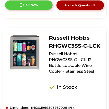
for
Call Now
Have A Question?
product
details
of
Russell
Hobbs
RHGWC4B-
LCK
Russell Hobbs
20
Bottle
RHGWC3SS-C-LCK
Lockable
Russell Hobbs
Wine
Cooler
RHGWC3SS-C-LCK 12
-
Bottle Lockable Wine
Black
Cooler - Stainless Steel
In Stock
Dimensions- (H)20.1968503937008 IN x