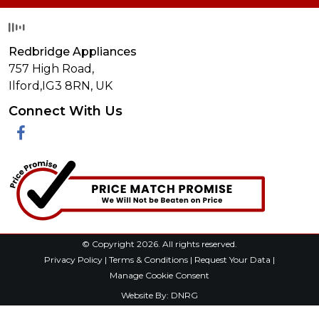
Redbridge Appliances
757 High Road,
Ilford,
IG3 8RN
,
UK
Connect With Us
Facebook
© Copyright 2026. All rights reserved.
Privacy Policy
|
Terms & Conditions
|
Request Your Data
|
Manage Cookie Consent
Website By:
DNRG