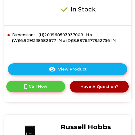
Steel
In Stock
Dimensions- (H)20.1968503937008 IN x
(W)16.9291338582677 IN x (D)18.8976377952756 IN
View Product
Click
here
for
Call Now
Have A Question?
product
details
of
Russell
Hobbs
RHGWC1B-
C-
Russell Hobbs
LCK
12