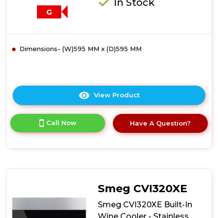
In Stock
G
Dimensions- (W)595 MM x (D)595 MM
View Product
Click
here
for
Call Now
Have A Question?
product
details
of
Smeg
SCV115G
Freestanding
Wine
Smeg CVI320XE
Cooler
-
Smeg CVI320XE Built-In
Glass
Wine Cooler - Stainless