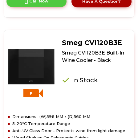
Call Now
Have A Question?
product
details
of
Smeg
CVI320XE
Built-
In
Smeg CVI120B3E
Wine
Cooler
Smeg CVI120B3E Built-In
-
Wine Cooler - Black
Stainless
Steel
In Stock
F
Dimensions- (W)596 MM x (D)560 MM
5-20°C Temperature Range
Anti-UV Glass Door - Protects wine from light damage
Wood Shelves On Telescopic Guides