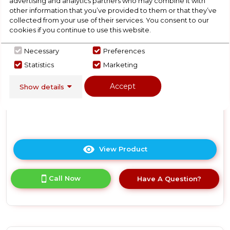
advertising and analytics partners who may combine it with
Lockable Wine Cooler -
other information that you’ve provided to them or that they’ve
Stainless Steel
collected from your use of their services. You consent to our
cookies if you continue to use this website.
In Stock
Necessary
Preferences
Statistics
Marketing
Accept
Show details
Dimensions- (H)25.1968503937008 IN x
(W)16.9291338582677 IN x (D)18.8976377952756 IN
View Product
Click
here
for
Call Now
Have A Question?
product
details
of
Russell
Hobbs