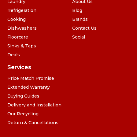
Laundry
About Us
Refrigeration
Blog
Cooking
Brands
Dishwashers
Contact Us
Floorcare
Social
Sinks & Taps
Deals
Services
Price Match Promise
Extended Warranty
Buying Guides
Delivery and Installation
Our Recycling
Return & Cancellations