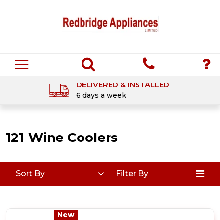
DELIVERED & INSTALLED
6 days a week
121
Wine Coolers
Sort By
Filter By
New