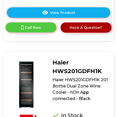
View Product
Click
here
for
Call Now
Have A Question?
product
details
of
Teknix
BITH2WCD60B
60cm
Dual
Haier
Zone
Wine
HWS201GDFH1K
Cooler
Haier HWS201GDFH1K 201
-
Black
Bottle Dual Zone Wine
Cooler - hOn App
connected - Black
In Stock