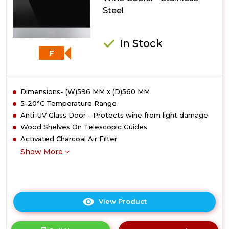
Steel
In Stock
F
Dimensions- (W)596 MM x (D)560 MM
5-20°C Temperature Range
Anti-UV Glass Door - Protects wine from light damage
Wood Shelves On Telescopic Guides
Activated Charcoal Air Filter
Show More
View Product
Click
here
for