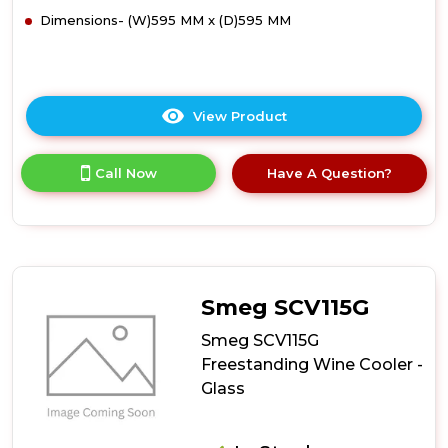
Dimensions- (W)595 MM x (D)595 MM
View Product
Click
here
for
Call Now
Have A Question?
product
details
of
Smeg
SCV115GS
Freestanding
Wine
Smeg SCV115G
Cooler
-
Smeg SCV115G
Silver
Freestanding Wine Cooler -
Glass
Glass