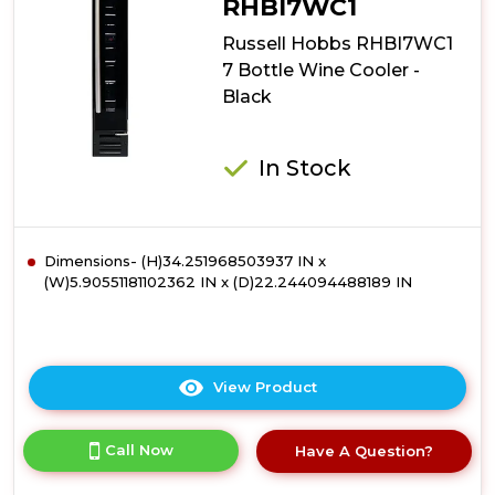
RHBI7WC1
Bottle
Russell Hobbs RHBI7WC1
Lockable
Wine
7 Bottle Wine Cooler -
Cooler
Black
-
Black
In Stock
Dimensions- (H)34.251968503937 IN x
(W)5.90551181102362 IN x (D)22.244094488189 IN
View Product
Click
here
for
Call Now
Have A Question?
product
details