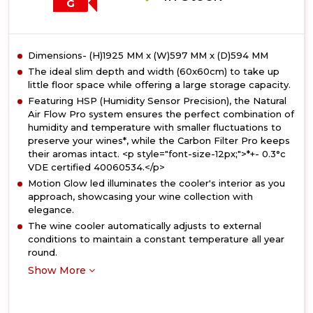
G
Dimensions- (H)1925 MM x (W)597 MM x (D)594 MM
The ideal slim depth and width (60x60cm) to take up
little floor space while offering a large storage capacity.
Featuring HSP (Humidity Sensor Precision), the Natural
Air Flow Pro system ensures the perfect combination of
humidity and temperature with smaller fluctuations to
preserve your wines*, while the Carbon Filter Pro keeps
their aromas intact. <p style="font-size-12px;">*+- 0.3°c
VDE certified 40060534.</p>
Motion Glow led illuminates the cooler's interior as you
approach, showcasing your wine collection with
elegance.
The wine cooler automatically adjusts to external
conditions to maintain a constant temperature all year
round.
Show More