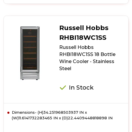
of
Russell
Hobbs
RHBI7WC1
7
Russell Hobbs
Bottle
Wine
RHBI18WC1SS
Cooler
Russell Hobbs
-
Black
RHBI18WC1SS 18 Bottle
Wine Cooler - Stainless
Steel
In Stock
Dimensions- (H)34.251968503937 IN x
(W)11.6141732283465 IN x (D)22.4409448818898 IN