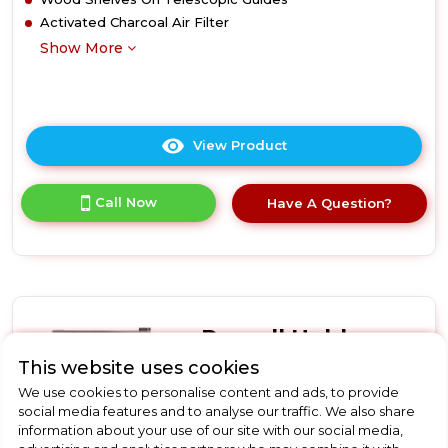
Activated Charcoal Air Filter
Show More
View Product
Click
here
for
Call Now
Have A Question?
product
details
of
Smeg
CVI120B3E
Built-
In
Russell Hobbs
Wine
Cooler
This website uses cookies
RHGWC4SS-LCK
-
We use cookies to personalise content and ads, to provide
Russell Hobbs
Black
social media features and to analyse our traffic. We also share
RHGWC4SS-LCK 20 Bottle
information about your use of our site with our social media,