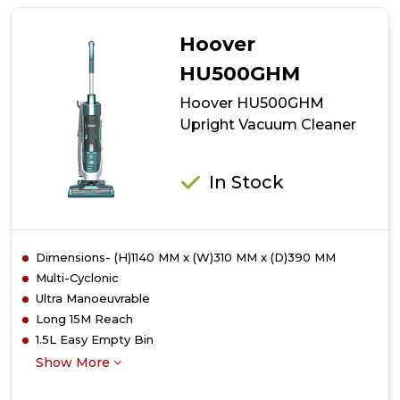
TH31BO02
Upright
Vacuum
Hoover
Cleaner
HU500GHM
Hoover HU500GHM
Upright Vacuum Cleaner
In Stock
Dimensions- (H)1140 MM x (W)310 MM x (D)390 MM
Multi-Cyclonic
Ultra Manoeuvrable
Long 15M Reach
1.5L Easy Empty Bin
Show More