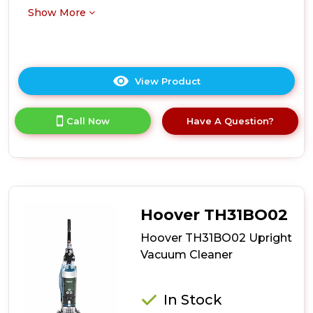
Show More
View Product
Click
here
for
Call Now
Have A Question?
product
details
of
Ewbank
EW3001
700W
Bagless
Hoover TH31BO02
Pet
Upright
Hoover TH31BO02 Upright
Vacuum
Vacuum Cleaner
-
Silver/Red
In Stock