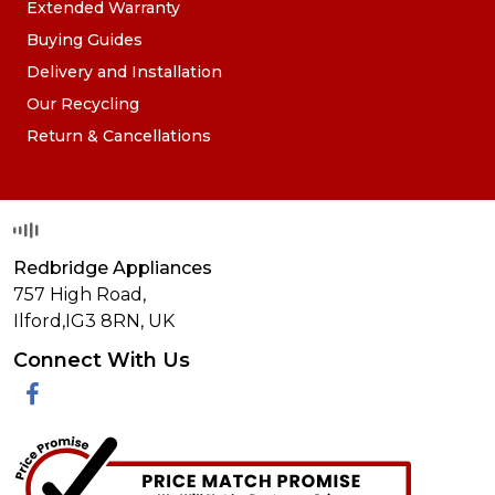
Extended Warranty
Buying Guides
Delivery and Installation
Our Recycling
Return & Cancellations
Redbridge Appliances
757 High Road,
Ilford,
IG3 8RN
,
UK
Connect With Us
Facebook