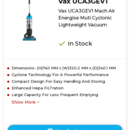
Vax UCA3GEV1
Up-
Lift
Vax UCA3GEV1 Mach Air
Upright
Energise Muti Cyclonic
Vacuum
Lightweight Vacuum
Cleaner
In Stock
Dimensions- (H)740 MM x (W)320.2 MM x (D)340.1 MM
Cyclone Technology For A Powerful Performance
Compact Design For Easy Handling And Storing
Enhanced Hepa FiLTration
Large Capacity For Less Frequent Emptying
Show More