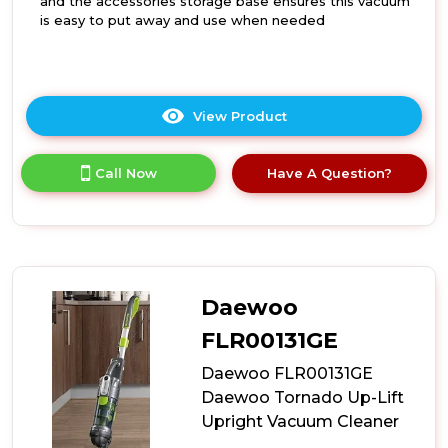
and the accessories storage base ensures this vacuum
is easy to put away and use when needed
View Product
Click
here
for
Call Now
Have A Question?
product
details
of
Daewoo
FLR00141GE
20L
Wet
Daewoo
and
Dry
FLR00131GE
Vacuum
Daewoo FLR00131GE
Cleaner
Daewoo Tornado Up-Lift
Upright Vacuum Cleaner