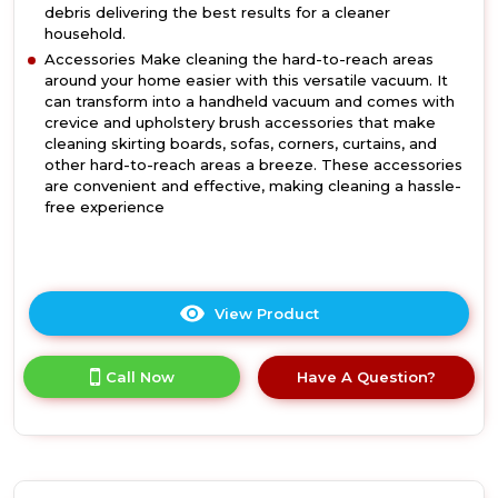
debris delivering the best results for a cleaner
household.
Accessories Make cleaning the hard-to-reach areas
around your home easier with this versatile vacuum. It
can transform into a handheld vacuum and comes with
crevice and upholstery brush accessories that make
cleaning skirting boards, sofas, corners, curtains, and
other hard-to-reach areas a breeze. These accessories
are convenient and effective, making cleaning a hassle-
free experience
View Product
Click
here
for
Call Now
Have A Question?
product
details
of
Daewoo
FLR00168GE
Tornado