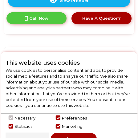
View Product
Click
here
for
Call Now
Have A Question?
product
details
of
Vax
UCA3GEV1
Mach
Air
Vax U85ASPE
This website uses cookies
Energise
Muti
Vax U85ASPE Air Stretch
We use cookies to personalise content and ads, to provide
Cyclonic
social media features and to analyse our traffic. We also share
Upright Vacuum Cleaner
Lightweight
information about your use of our site with our social media,
Vacuum
advertising and analytics partners who may combine it with
other information that you’ve provided to them or that they’ve
In Stock
collected from your use of their services. You consent to our
cookies if you continue to use this website.
Necessary
Preferences
Dimensions- (H)740 MM x (W)320.2 MM x (D)340.1 MM
Statistics
Marketing
Bagless Upright Vacuum Suitable for Carpets
MuLTi-Cyclonic Technology For Powerful And Efficient