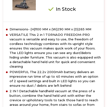
In Stock
Dimensions- (H)1100 MM x (W)290 MM x (D)265 MM
VERSATILE This 2 in 1 TORNADO FREEDOM-PRO
vacuum is versatile and easy to use, the freedom of
cordless technology combines with its upright style
ensures this vacuum makes quick work of your floors.
The LED lights ensure you can see any dust/debris
hiding under furniture. This vacuum is also equipped with
a detachable hand held unit for quick and convenient
cleaning
POWERFUL The 22.2v 2000mAh battery delivers an
impressive run time of up to 40 minutes with an option
of 2 speed settings and built in LED lights so you can
ensure no dust / debris are left behind
2 IN 1 Detachable handheld vacuum at the press of a
button, combine the hand held unit with either the
crevice or upholstery tools to tack those hard to reach
areas around your home, from stairs to sofas or from