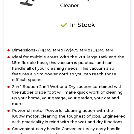
Cleaner
In Stock
Dimensions- (H)345 MM x (W)475 MM x (D)345 MM
Ideal for multiple areas With the 20L large tank and the
1.5m flexible hose, this vacuum is practical and can
handle all of your cleaning needs. This vacuum also
features a 5.5m power cord so you can reach those
difficult spaces
2 in 1 Suction 2 in 1 Wet and Dry suction combined with
the rubber blade foot will make quick work of cleaning
up your home, your garage, your garden, your car and
more
Powerful motor Powerful cleaning action with the
1000w motor, cleaning the toughest of jobs. Engineered
with practicality in mind with the wet and dry functions
Convenient carry handle Convenient easy carry handle