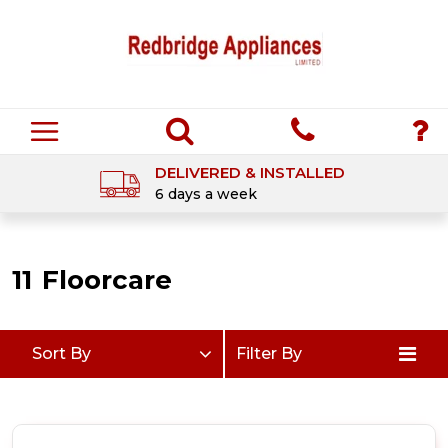
DELIVERED & INSTALLED
6 days a week
11
Floorcare
Sort By
Filter By