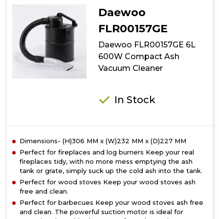
Essential
Daewoo
2
In
FLR00157GE
1
Daewoo FLR00157GE 6L
Corded
Vacuum
600W Compact Ash
Vacuum Cleaner
In Stock
Dimensions- (H)306 MM x (W)232 MM x (D)227 MM
Perfect for fireplaces and log burners Keep your real
fireplaces tidy, with no more mess emptying the ash
tank or grate, simply suck up the cold ash into the tank.
Perfect for wood stoves Keep your wood stoves ash
free and clean.
Perfect for barbecues Keep your wood stoves ash free
and clean. The powerful suction motor is ideal for