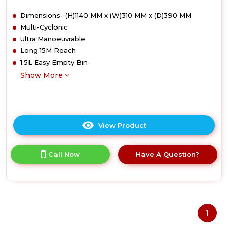
Dimensions- (H)1140 MM x (W)310 MM x (D)390 MM
Multi-Cyclonic
Ultra Manoeuvrable
Long 15M Reach
1.5L Easy Empty Bin
Show More
View Product
Click
here
for
Call Now
Have A Question?
product
details
of
Hoover
HU500CPT
Upright
1
Vacuum
Cleaner