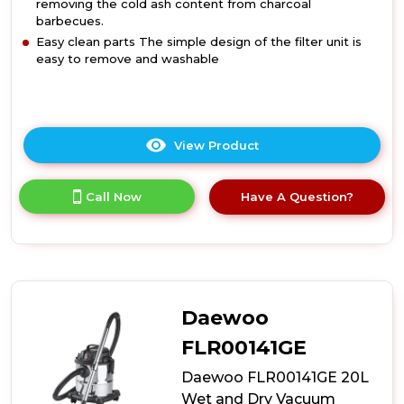
removing the cold ash content from charcoal
barbecues.
Easy clean parts The simple design of the filter unit is
easy to remove and washable
View Product
Click
here
for
Call Now
Have A Question?
product
details
of
Daewoo
FLR00157GE
6L
600W
Daewoo
Compact
Ash
FLR00141GE
Vacuum
Daewoo FLR00141GE 20L
Cleaner
Wet and Dry Vacuum