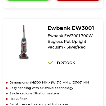
details
of
Ewbank
EW3002
Motion+
Reach
Ewbank EW3001
Pet
Upright
Ewbank EW3001 700W
Vacuum
Bagless Pet Upright
Cleaner
Vacuum - Silver/Red
In Stock
Dimensions- (H)300 MM x (W)310 MM x (D)1061 MM
Easy handling with air swivel technology
Single cyclone filtration system
HEPA filter
3-in-1 crevice tool and pet turbo brush