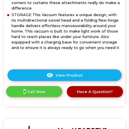
corners to curtains these attachments really do make a
difference
STORAGE This Vacuum features a unique design, with
its multidirectional swivel head and a folding flexi-hinge
handle delivers effortless manoeuvrability around your
home. This vacuum is built to make light work of those
hard to reach places like under your furniture. Also
equipped with a charging base for convenient storage
and to ensure it is always ready to go when you need it
View Product
Click
here
for
Call Now
Have A Question?
product
details
of
Daewoo
FLR00131GE
Daewoo
Tornado