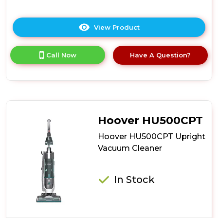
View Product
Click
here
for
Call Now
Have A Question?
product
details
of
Hoover
HU500GHM
Upright
Vacuum
Hoover HU500CPT
Cleaner
Hoover HU500CPT Upright
Vacuum Cleaner
In Stock