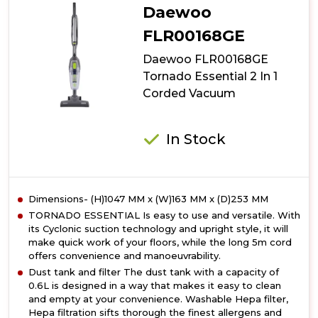
Daewoo
FLR00168GE
Daewoo FLR00168GE
Tornado Essential 2 In 1
Corded Vacuum
In Stock
Dimensions- (H)1047 MM x (W)163 MM x (D)253 MM
TORNADO ESSENTIAL Is easy to use and versatile. With
its Cyclonic suction technology and upright style, it will
make quick work of your floors, while the long 5m cord
offers convenience and manoeuvrability.
Dust tank and filter The dust tank with a capacity of
0.6L is designed in a way that makes it easy to clean
and empty at your convenience. Washable Hepa filter,
Hepa filtration sifts thorough the finest allergens and