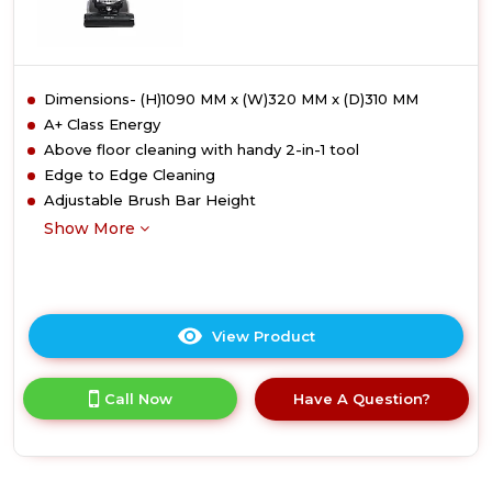
Dimensions- (H)1090 MM x (W)320 MM x (D)310 MM
A+ Class Energy
Above floor cleaning with handy 2-in-1 tool
Edge to Edge Cleaning
Adjustable Brush Bar Height
Show More
View Product
Click
here
for
Call Now
Have A Question?
product
details
of
Hoover