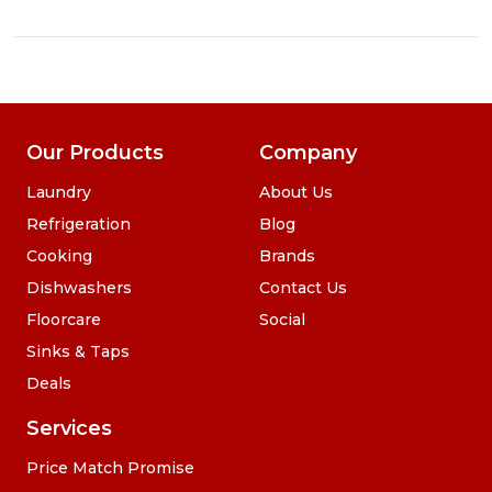
Our Products
Company
Laundry
About Us
Refrigeration
Blog
Cooking
Brands
Dishwashers
Contact Us
Floorcare
Social
Sinks & Taps
Deals
Services
Price Match Promise