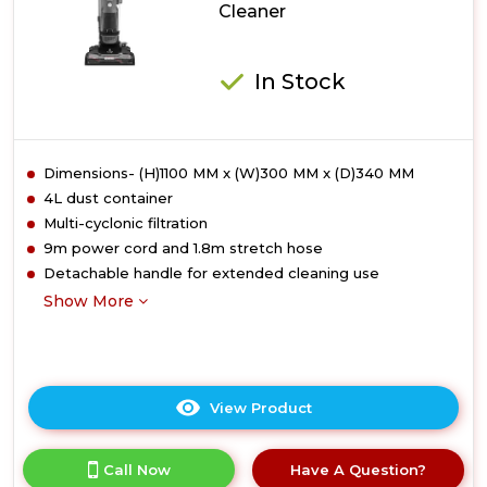
Cleaner
In Stock
Dimensions- (H)1100 MM x (W)300 MM x (D)340 MM
4L dust container
Multi-cyclonic filtration
9m power cord and 1.8m stretch hose
Detachable handle for extended cleaning use
Show More
View Product
Click
here
for
Call Now
Have A Question?
product