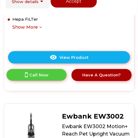
Accept
Show details
Cleaning
1.5 Litre Tank
Hepa FiLTer
Show More
View Product
Click
here
for
Call Now
Have A Question?
product
details
of
Vax
U85ASPE
Air
Stretch
Ewbank EW3002
Upright
Vacuum
Ewbank EW3002 Motion+
Cleaner
Reach Pet Upright Vacuum