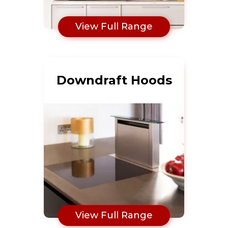
View Full Range
Downdraft Hoods
View Full Range