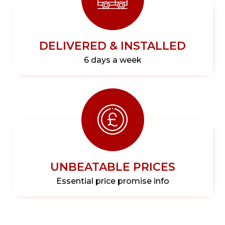
DELIVERED & INSTALLED
6 days a week
UNBEATABLE PRICES
Essential price promise info