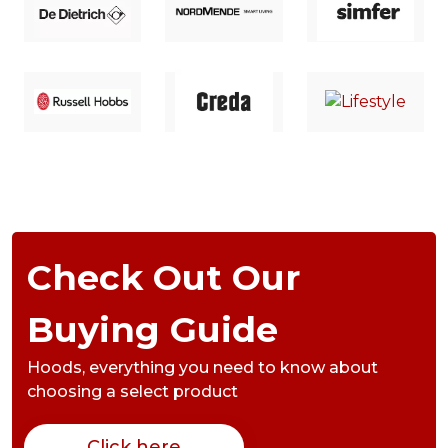
Check Out Our
Buying Guide
Hoods,
everything you need to know about
choosing a select product
Click here