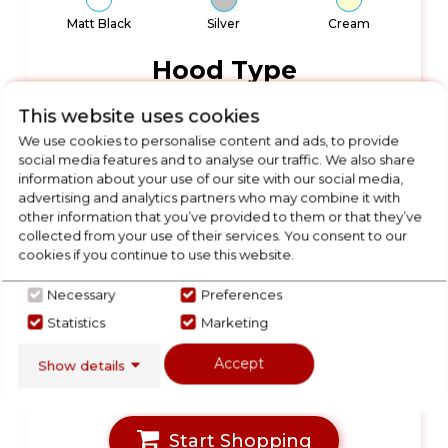
Matt Black
Silver
Cream
Hood Type
This website uses cookies
We use cookies to personalise content and ads, to provide
Chimney Hood
Chimney Hoods
Island Hood
social media features and to analyse our traffic. We also share
information about your use of our site with our social media,
advertising and analytics partners who may combine it with
other information that you’ve provided to them or that they’ve
Wall-Mounted
Integrated
Ceiling Hood
Hoods
Hoods
collected from your use of their services. You consent to our
cookies if you continue to use this website.
Products Available
Necessary
Preferences
Statistics
Marketing
699
Accept
Show details
Start Shopping