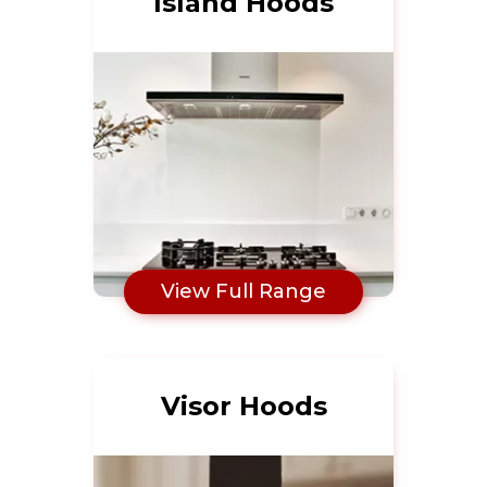
Island Hoods
View Full Range
Visor Hoods