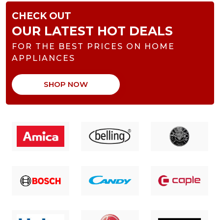
CHECK OUT
OUR LATEST HOT DEALS
FOR THE BEST PRICES ON HOME
APPLIANCES
SHOP NOW