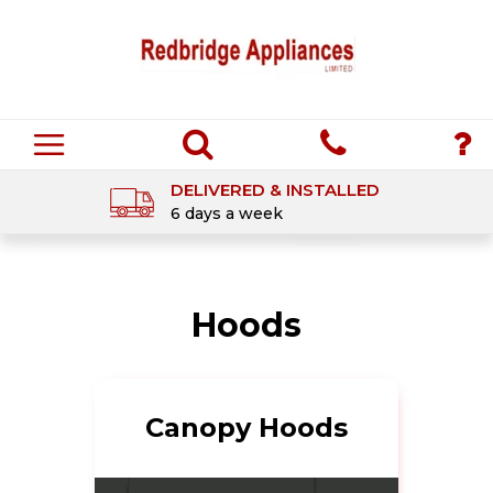
DELIVERED & INSTALLED
6 days a week
Hoods
Canopy Hoods