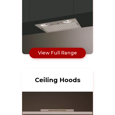
View Full Range
Ceiling Hoods