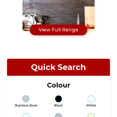
View Full Range
Quick Search
Colour
Stainless Steel
Black
White