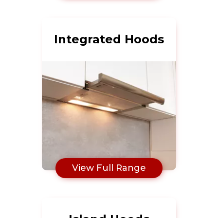
Integrated Hoods
View Full Range