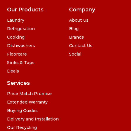
Our Products
Company
Laundry
About Us
Refrigeration
Blog
Cooking
Brands
Dishwashers
Contact Us
Floorcare
Social
Sinks & Taps
Deals
Services
Price Match Promise
Extended Warranty
Buying Guides
Delivery and Installation
Our Recycling