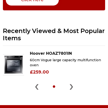
Recently Viewed & Most Popular
Items
Hoover HOAZ7801IN
60cm Vogue large capacity multifunction
oven
£259.00
‹
›