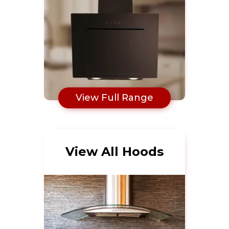
View Full Range
View All Hoods