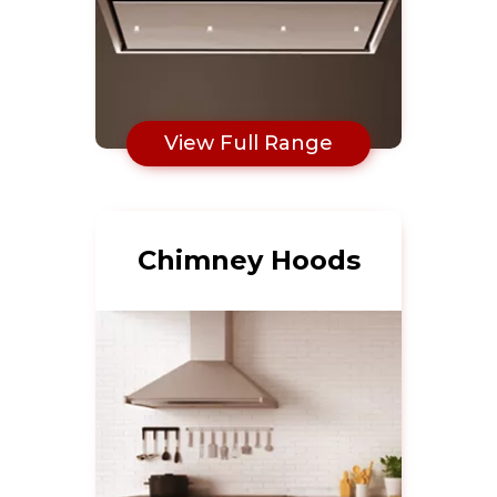
View Full Range
Chimney Hoods