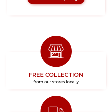
FREE COLLECTION
from our stores locally