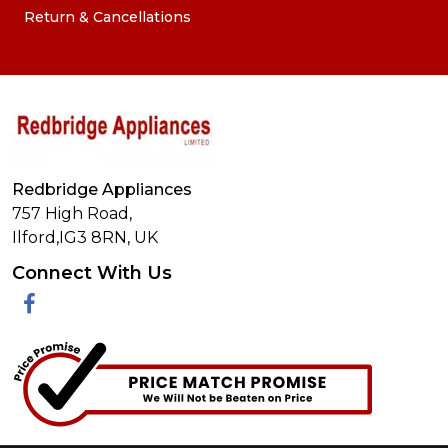
Return & Cancellations
Redbridge Appliances
757 High Road,
Ilford,
IG3 8RN
,
UK
Connect With Us
Facebook