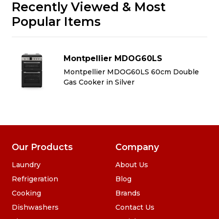
Recently Viewed & Most
Popular Items
Montpellier MDOG60LS
Montpellier MDOG60LS 60cm Double
Gas Cooker in Silver
Our Products
Company
Laundry
About Us
Refrigeration
Blog
Cooking
Brands
Dishwashers
Contact Us