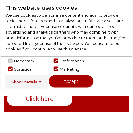
This website uses cookies
We use cookies to personalise content and ads, to provide
Product Specification
social media features and to analyse our traffic. We also share
information about your use of our site with our social media,
advertising and analytics partners who may combine it with
other information that you’ve provided to them or that they’ve
collected from your use of their services. You consent to our
Check Out Our
cookies if you continue to use this website.
Buying Guide
Necessary
Preferences
Statistics
Marketing
Cookers,
everything you need to know about
Accept
Show details
choosing a select product
Click here