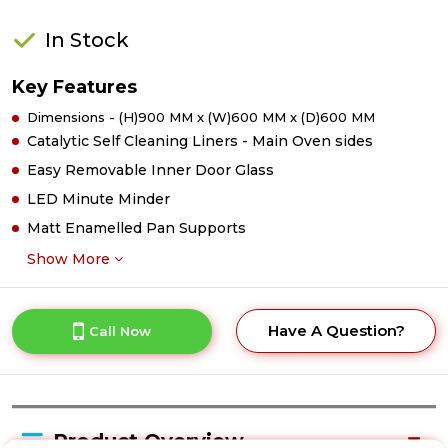
In Stock
Key Features
Dimensions - (H)900 MM x (W)600 MM x (D)600 MM
Catalytic Self Cleaning Liners - Main Oven sides
Easy Removable Inner Door Glass
LED Minute Minder
Matt Enamelled Pan Supports
Show More
Have A Question?
Call Now
Product Overview