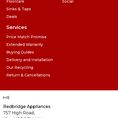
Floorcare
Social
Sinks & Taps
Deals
Services
Price Match Promise
Extended Warranty
Buying Guides
Delivery and Installation
Our Recycling
Return & Cancellations
Redbridge Appliances
757 High Road,