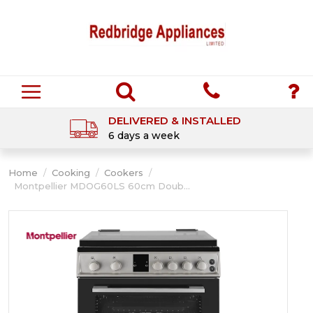
DELIVERED & INSTALLED
6 days a week
Home
/
Cooking
/
Cookers
/
Montpellier MDOG60LS 60cm Doub...