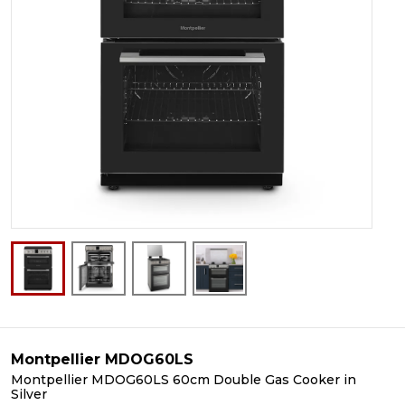
Montpellier MDOG60LS
Montpellier MDOG60LS 60cm Double Gas Cooker in
Silver