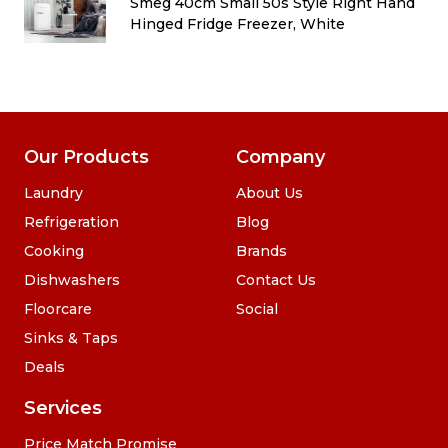
d
Smeg 40cm Small 50s Style Right Hand
Hinged Fridge Freezer, White
Our Products
Company
Laundry
About Us
Refrigeration
Blog
Cooking
Brands
Dishwashers
Contact Us
Floorcare
Social
Sinks & Taps
Deals
Services
Price Match Promise