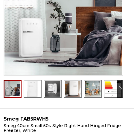
Smeg FAB5RWH5
Smeg 40cm Small 50s Style Right Hand Hinged Fridge
Freezer, White