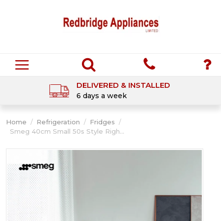
DELIVERED & INSTALLED
6 days a week
Home
/
Refrigeration
/
Fridges
/
Smeg 40cm Small 50s Style Righ...