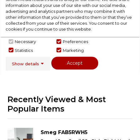
Check Out Our
information about your use of our site with our social media,
advertising and analytics partners who may combine it with
other information that you’ve provided to them or that they’ve
Buying Guide
collected from your use of their services. You consent to our
cookies if you continue to use this website.
Fridges,
everything you need to know about
choosing a select product
Necessary
Preferences
Statistics
Marketing
Click here
Accept
Show details
Recently Viewed & Most
Popular Items
Smeg FAB5RWH5