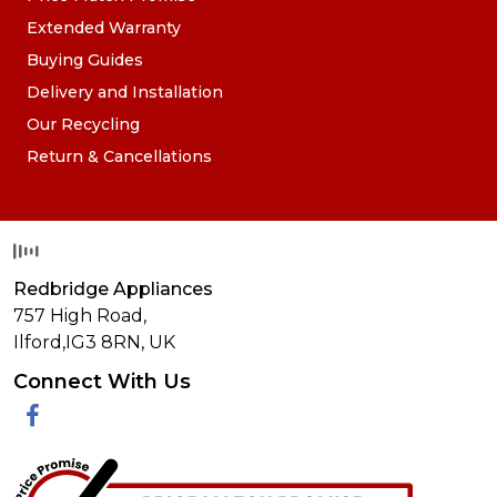
Extended Warranty
Buying Guides
Delivery and Installation
Our Recycling
Return & Cancellations
Redbridge Appliances
757 High Road,
Ilford,
IG3 8RN
,
UK
Connect With Us
Facebook