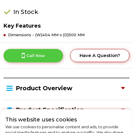
In Stock
Key Features
Dimensions - (W)404 MM x (D)500 MM
Have A Question?
Call Now
Product Overview
Product Specification
This website uses cookies
We use cookies to personalise content and ads, to provide
social media features and to analyse our traffic. We also share