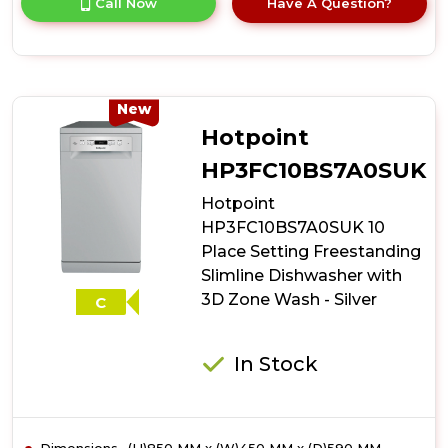
Call Now
Have A Question?
product
details
of
Indesit
IN2FE13CNO7SUK
13
New
Place
Hotpoint
Setting
Push&Go
HP3FC10BS7A0SUK
Freestanding
Hotpoint
Full
Size
HP3FC10BS7A0SUK 10
Dishwasher
Place Setting Freestanding
-
Slimline Dishwasher with
Silver
3D Zone Wash - Silver
C
In Stock