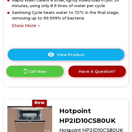
Rapid Wash cleans a small, lightly soiled load in just 30
minutes, using only 8.9 litres of water per cycle
Sanitising Cycle heats water to 72°C in the final stage,
removing up to 99.999% of bacteria
Show More
View Product
Click
here
for
Call Now
Have A Question?
product
details
of
Hotpoint
HP2IFC14BN6UK
14
New
Place
Hotpoint
Setting
Integrated
HP2ID10CS80UK
Full
Hotpoint HP2ID10CS80UK
Size