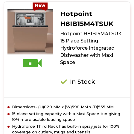
10
New
Place
Hotpoint
Setting
Freestanding
H8IB15M4TSUK
Slimline
Hotpoint H8IB15M4TSUK
Dishwasher
with
15 Place Setting
Rapid
Hydroforce Integrated
Wash
Dishwasher with Maxi
-
Black
Space
B
In Stock
Dimensions- (H)820 MM x (W)598 MM x (D)555 MM
15 place setting capacity with a Maxi Space tub giving
10% more usable loading space
Hydroforce Third Rack has built-in spray jets for 100%
coverage on cutlery, mugs and utensils