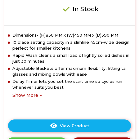
In Stock
Dimensions- (H)850 MM x (W)450 MM x (D)590 MM
10 place setting capacity in a slimline 45cm-wide design,
perfect for smaller kitchens
Rapid Wash cleans a small load of lightly soiled dishes in
just 30 minutes
Adjustable Baskets offer maximum flexibility, fitting tall
glasses and mixing bowls with ease
Delay Timer lets you set the start time so cycles run
whenever suits you best
Show More
View Product
Click
here