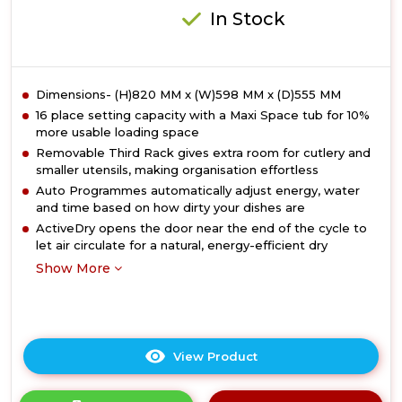
In Stock
Dimensions- (H)820 MM x (W)598 MM x (D)555 MM
16 place setting capacity with a Maxi Space tub for 10%
more usable loading space
Removable Third Rack gives extra room for cutlery and
smaller utensils, making organisation effortless
Auto Programmes automatically adjust energy, water
and time based on how dirty your dishes are
ActiveDry opens the door near the end of the cycle to
let air circulate for a natural, energy-efficient dry
Show More
View Product
Click
here
for