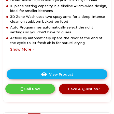
Dimensions- (H)850 MM x (W)450 MM x (D)590 MM
10 place setting capacity in a slimline 45cm-wide design,
ideal for smaller kitchens
3D Zone Wash uses two spray arms for a deep, intense
clean on stubborn baked-on food
Auto Programmes automatically select the right
settings so you don't have to guess
ActiveDry automatically opens the door at the end of
the cycle to let fresh air in for natural drying
Show More
View Product
Click
here
for
Call Now
Have A Question?
product
details
of
Hotpoint
HP3FC10BS7A0SUK