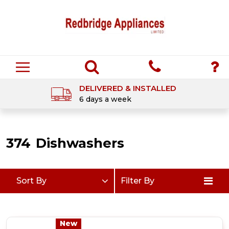
DELIVERED & INSTALLED
6 days a week
374
Dishwashers
Sort By
Filter By
New