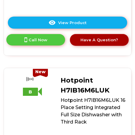
View Product
Click
here
for
Call Now
Have A Question?
product
details
of
Hotpoint
H8IA15M4TUUK
15
New
Place
Hotpoint
Setting
Hydroforce
H7IB16M6LUK
B
Integrated
Hotpoint H7IB16M6LUK 16
Dishwasher
-
Place Setting Integrated
Black
Full Size Dishwasher with
Third Rack