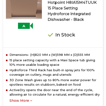
Hotpoint H8IA15M4TUUK
Dishwasher
with
15 Place Setting
Maxi
Hydroforce Integrated
Space
Dishwasher - Black
A
In Stock
Dimensions- (H)820 MM x (W)598 MM x (D)555 MM
15 place setting capacity with a Maxi Space tub giving
10% more usable loading space
Hydroforce Third Rack has built-in spray jets for 100%
coverage on cutlery, mugs and utensils
3D Zone Wash gives up to 80% more water power for
spotless results on stubborn, baked-on food
ActiveDry opens the door near the end of the cycle,
allowing air to circulate for a natural, energy-efficient dry
Show More