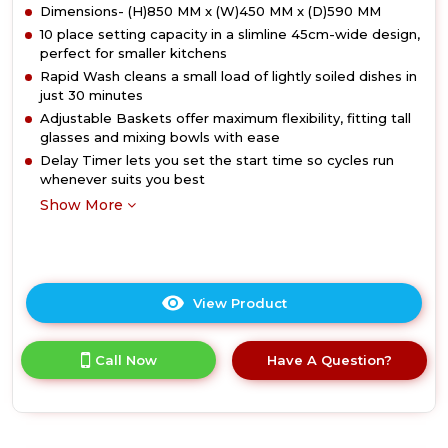
Dimensions- (H)850 MM x (W)450 MM x (D)590 MM
10 place setting capacity in a slimline 45cm-wide design,
perfect for smaller kitchens
Rapid Wash cleans a small load of lightly soiled dishes in
just 30 minutes
Adjustable Baskets offer maximum flexibility, fitting tall
glasses and mixing bowls with ease
Delay Timer lets you set the start time so cycles run
whenever suits you best
Show More
View Product
Click
here
for
Call Now
Have A Question?
product
details
of
Hotpoint
HP2FD10CS90BUK