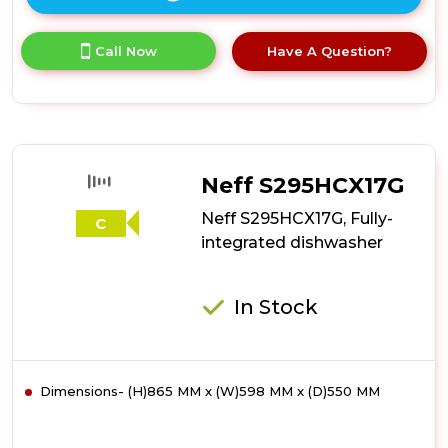
Click
here
for
Call Now
Have A Question?
product
details
of
Neff
S875HKX32G,
Fully-
integrated
Neff S295HCX17G
dishwasher
Neff S295HCX17G, Fully-
C
integrated dishwasher
In Stock
Dimensions- (H)865 MM x (W)598 MM x (D)550 MM