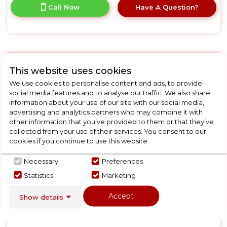
for
Call Now
Have A Question?
product
details
of
Hotpoint
HP2FD10CS90WUK
10
New
This website uses cookies
Place
Hotpoint
Setting
We use cookies to personalise content and ads, to provide
Freestanding
HP2FD10CS90BUK
social media features and to analyse our traffic. We also share
Slimline
information about your use of our site with our social media,
Hotpoint
Dishwasher
advertising and analytics partners who may combine it with
with
HP2FD10CS90BUK 10
other information that you’ve provided to them or that they’ve
Rapid
collected from your use of their services. You consent to our
Place Setting Freestanding
Wash
cookies if you continue to use this website.
Slimline Dishwasher with
-
White
Rapid Wash - Black
D
Necessary
Preferences
Statistics
Marketing
In Stock
Accept
Show details