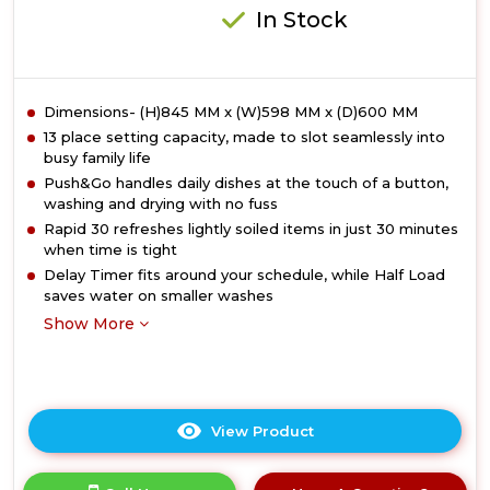
Rated
In Stock
Dimensions- (H)845 MM x (W)598 MM x (D)600 MM
13 place setting capacity, made to slot seamlessly into
busy family life
Push&Go handles daily dishes at the touch of a button,
washing and drying with no fuss
Rapid 30 refreshes lightly soiled items in just 30 minutes
when time is tight
Delay Timer fits around your schedule, while Half Load
saves water on smaller washes
Show More
View Product
Click
here
for