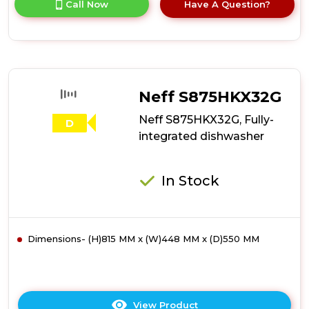
Call Now
Have A Question?
product
details
of
Hotpoint
H7IB16M6LUK
16
Place
Neff S875HKX32G
Setting
Integrated
Neff S875HKX32G, Fully-
D
Full
integrated dishwasher
Size
Dishwasher
with
In Stock
Third
Rack
Dimensions- (H)815 MM x (W)448 MM x (D)550 MM
View Product