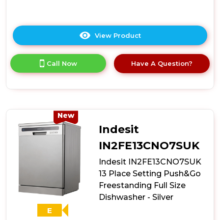
View Product
Click
here
for
Call Now
Have A Question?
product
details
of
Hoover
H-
Dish
New
HDIH
Indesit
2T1047-
80
IN2FE13CNO7SUK
Integrated
Indesit IN2FE13CNO7SUK
45cm
10
13 Place Setting Push&Go
Place
Freestanding Full Size
Slimline
Dishwasher - Silver
Dishwasher
-
E
E