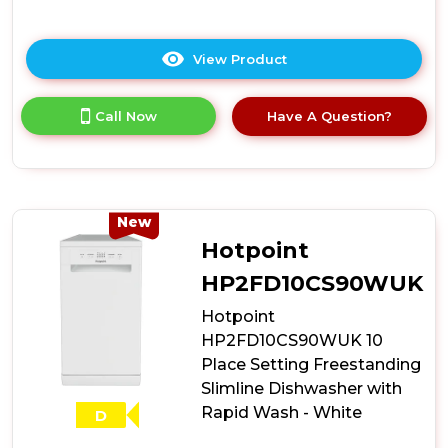
View Product
Click
here
for
Call Now
Have A Question?
product
details
of
Hotpoint
HP2ID10CS80UK
10
New
Place
Hotpoint
Setting
Integrated
HP2FD10CS90WUK
Slimline
Hotpoint
Dishwasher
with
HP2FD10CS90WUK 10
Rapid
Place Setting Freestanding
Wash
Slimline Dishwasher with
Rapid Wash - White
D