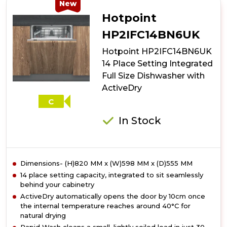
10
New
Place
Hotpoint
Setting
Freestanding
HP2IFC14BN6UK
Slimline
Hotpoint HP2IFC14BN6UK
Dishwasher
with
14 Place Setting Integrated
3D
Full Size Dishwasher with
Zone
ActiveDry
Wash
-
C
Silver
In Stock
Dimensions- (H)820 MM x (W)598 MM x (D)555 MM
14 place setting capacity, integrated to sit seamlessly
behind your cabinetry
ActiveDry automatically opens the door by 10cm once
the internal temperature reaches around 40°C for
natural drying