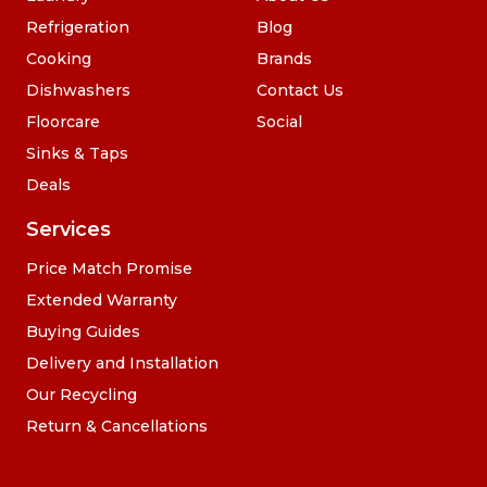
Refrigeration
Blog
Cooking
Brands
Dishwashers
Contact Us
Floorcare
Social
Sinks & Taps
Deals
Services
Price Match Promise
Extended Warranty
Buying Guides
Delivery and Installation
Our Recycling
Return & Cancellations