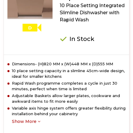
Dishwasher
10 Place Setting Integrated
with
Slimline Dishwasher with
ActiveDry
Rapid Wash
D
In Stock
Dimensions- (H)820 MM x (W)448 MM x (D)555 MM
10 place setting capacity in a slimline 45cm-wide design,
ideal for smaller kitchens
Rapid Wash programme completes a cycle in just 30
minutes, perfect when time is limited
Adjustable Baskets allow larger plates, cookware and
awkward items to fit more easily
Variable axis hinge system offers greater flexibility during
installation behind your cabinetry
Show More