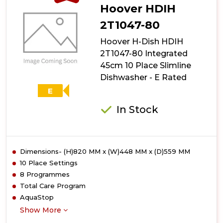
Hoover HDIH
2T1047-80
Hoover H-Dish HDIH
2T1047-80 Integrated
45cm 10 Place Slimline
Dishwasher - E Rated
E
In Stock
Dimensions- (H)820 MM x (W)448 MM x (D)559 MM
10 Place Settings
8 Programmes
Total Care Program
AquaStop
Show More