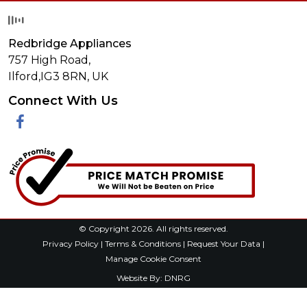
Redbridge Appliances
757 High Road,
Ilford,
IG3 8RN
,
UK
Connect With Us
Facebook
© Copyright 2026. All rights reserved.
Privacy Policy
|
Terms & Conditions
|
Request Your Data
|
Manage Cookie Consent
Website By:
DNRG