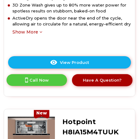
3D Zone Wash gives up to 80% more water power for
spotless results on stubborn, baked-on food
ActiveDry opens the door near the end of the cycle,
allowing air to circulate for a natural, energy-efficient dry
Show More
View Product
Click
here
for
Call Now
Have A Question?
product
details
of
Hotpoint
H8IB15M4TSUK
15
New
Place
Hotpoint
Setting
Hydroforce
H8IA15M4TUUK
Integrated