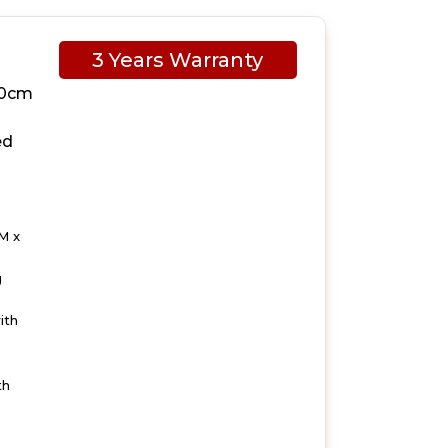
3 Years Warranty
10cm
ed
M x
g
ith
th