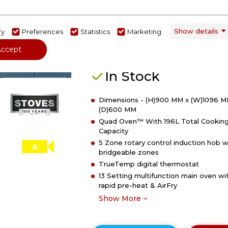
of
Stoves 444412035
Stoves
DX
Stoves DX RCA RICH 110Ei RTY 1
Show details
ry
Preferences
Statistics
Marketing
RCA
Richmond DX Electric Induction
RICH
Accept
Rotary Range Cooker - Twilight B
110Ei
RTY
In Stock
110cm
Richmond
Dimensions - (H)900 MM x (W)1096 M
DX
(D)600 MM
Electric
Quad Oven™ With 196L Total Cookin
Induction
Capacity
Rotary
5 Zone rotary control induction hob w
Range
A
bridgeable zones
Cooker
TrueTemp digital thermostat
-
13 Setting multifunction main oven wi
Midnight
rapid pre-heat & AirFry
Blue
Show More