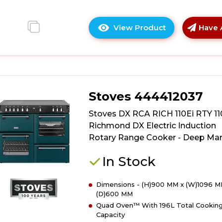
View Product
Have 
Click
here
for
product
details
of
Stoves 444412037
Stoves
DX
Stoves DX RCA RICH 110Ei RTY 1
RCA
Richmond DX Electric Induction
RICH
Rotary Range Cooker - Deep Mar
110Ei
RTY
In Stock
110cm
Richmond
Dimensions - (H)900 MM x (W)1096 M
DX
(D)600 MM
Electric
Quad Oven™ With 196L Total Cookin
Induction
Capacity
Rotary