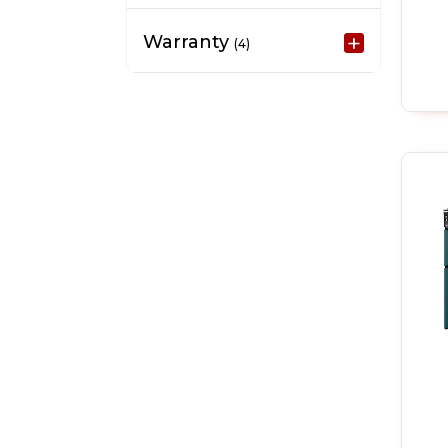
Warranty
(4)