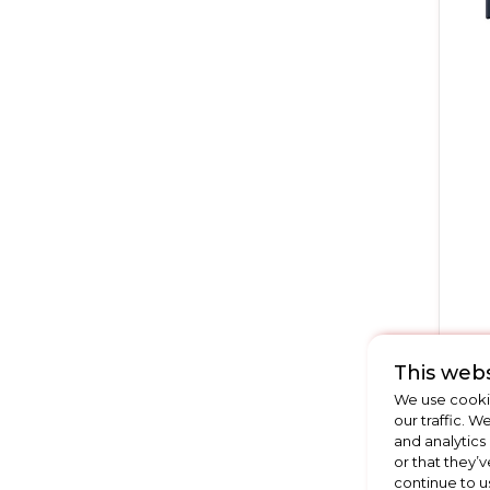
This webs
We use cookie
our traffic. W
and analytics
or that they’v
continue to u