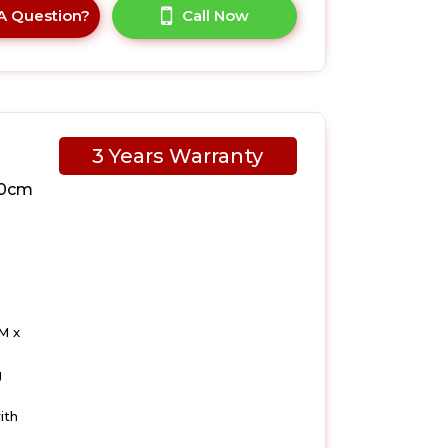
A Question?
Call Now
3 Years Warranty
10cm
M x
g
ith