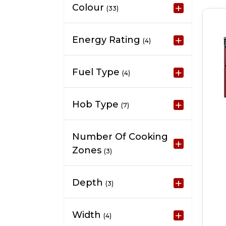
Colour
(33)
Energy Rating
(4)
Fuel Type
(4)
Hob Type
(7)
Number Of Cooking
Zones
(3)
Depth
(3)
Width
(4)