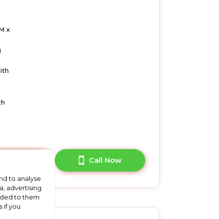
M x
g
ith
th
A Question?
Call Now
nd to analyse
a, advertising
vided to them
 if you