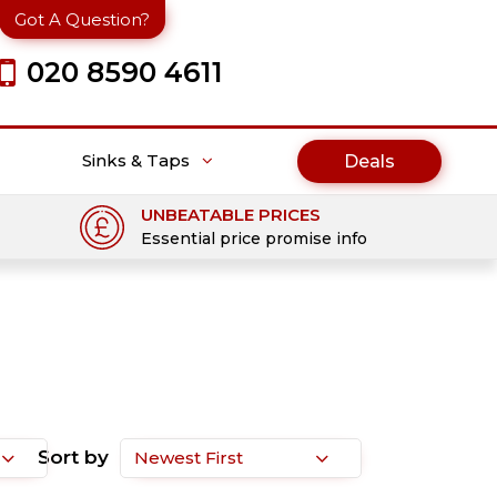
Got A Question?
020 8590 4611
Sinks & Taps
Deals
UNBEATABLE PRICES
Essential price promise info
Sort by