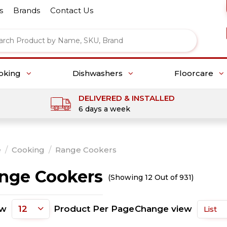
s
Brands
Contact Us
oking
Dishwashers
Floorcare
DELIVERED & INSTALLED
6 days a week
e
/
Cooking
/
Range Cookers
nge Cookers
(Showing 12 Out of 931)
ow
Product Per Page
Change view