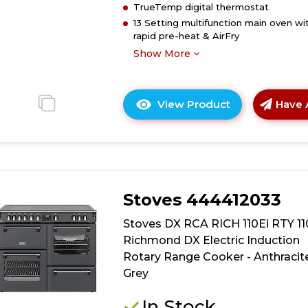
TrueTemp digital thermostat
-
13 Setting multifunction main oven wi
Twilight
rapid pre-heat & AirFry
Blue
Show More
View Product
Have 
Click
here
for
product
details
of
Stoves 444412033
Stoves
DX
Stoves DX RCA RICH 110Ei RTY 1
RCA
Richmond DX Electric Induction
RICH
Rotary Range Cooker - Anthracit
110Ei
Grey
RTY
110cm
In Stock