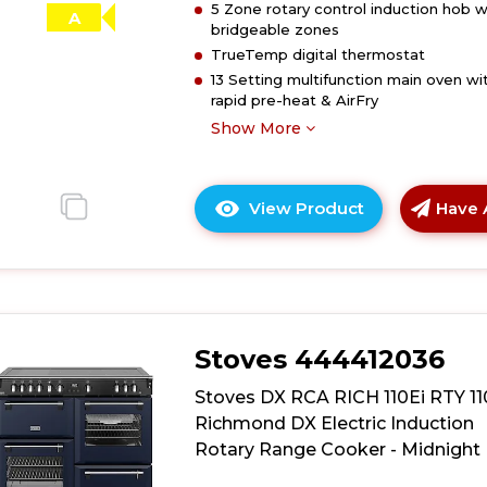
5 Zone rotary control induction hob w
Range
A
bridgeable zones
Cooker
TrueTemp digital thermostat
-
13 Setting multifunction main oven wi
Garnet
rapid pre-heat & AirFry
Red
Show More
View Product
Have 
Click
here
for
product
details
of
Stoves 444412036
Stoves
DX
Stoves DX RCA RICH 110Ei RTY 1
RCA
Richmond DX Electric Induction
RICH
Rotary Range Cooker - Midnight 
110Ei
RTY