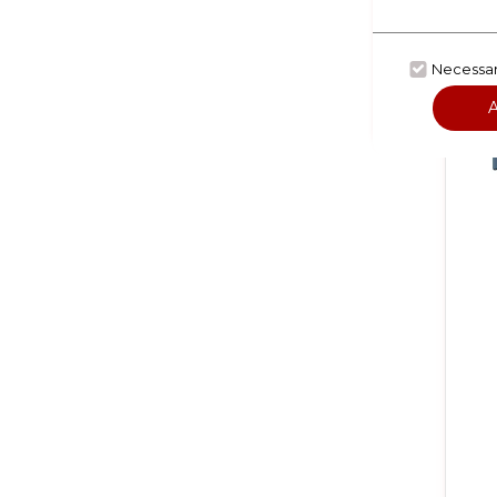
Necessa