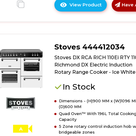
View Product
Have 
Click
here
for
product
details
of
Stoves 444412034
Stoves
DX
Stoves DX RCA RICH 110Ei RTY 1
RCA
Richmond DX Electric Induction
RICH
Rotary Range Cooker - Ice White
110Ei
RTY
In Stock
110cm
Richmond
Dimensions - (H)900 MM x (W)1096 M
DX
(D)600 MM
Electric
Quad Oven™ With 196L Total Cookin
Induction
Capacity
Rotary
5 Zone rotary control induction hob w
Range
A
bridgeable zones
Cooker