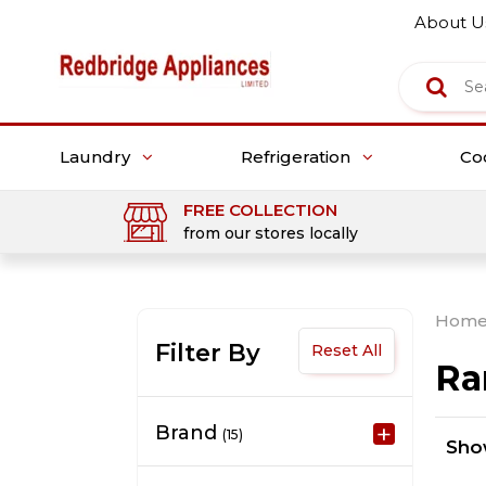
About U
Laundry
Refrigeration
Co
FREE COLLECTION
from our stores locally
Hom
Filter By
Reset All
Ra
Brand
(15)
Sh