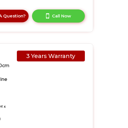
A Question?
Call Now
3 Years Warranty
10cm
ine
M x
g