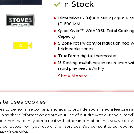
In Stock
110cm
Richmond
Dimensions - (H)900 MM x (W)1096 M
DX
(D)600 MM
Electric
Quad Oven™ With 196L Total Cookin
Induction
Capacity
Rotary
5 Zone rotary control induction hob w
Range
A
bridgeable zones
Cooker
TrueTemp digital thermostat
-
13 Setting multifunction main oven wi
Deep
rapid pre-heat & AirFry
Marine
Show More
View Product
Have 
Click
ite uses cookies
here
s to personalise content and ads, to provide social media features a
for
e also share information about your use of our site with our social medi
 partners who may combine it with other information that you’ve pro
product
e collected from your use of their services. You consent to our cookies
details
se this website.