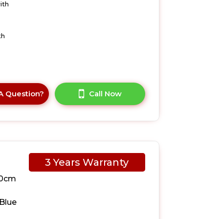
ith
th
A Question?
Call Now
3 Years Warranty
10cm
Blue