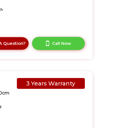
th
A Question?
Call Now
3 Years Warranty
10cm
e