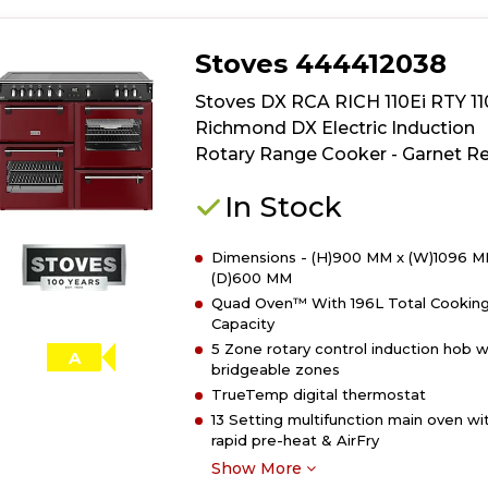
Stoves 444412038
Stoves DX RCA RICH 110Ei RTY 1
Richmond DX Electric Induction
Rotary Range Cooker - Garnet R
In Stock
Dimensions - (H)900 MM x (W)1096 M
(D)600 MM
Quad Oven™ With 196L Total Cookin
Capacity
5 Zone rotary control induction hob w
A
bridgeable zones
TrueTemp digital thermostat
13 Setting multifunction main oven wi
rapid pre-heat & AirFry
Show More