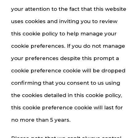
your attention to the fact that this website
uses cookies and inviting you to review
this cookie policy to help manage your
cookie preferences. If you do not manage
your preferences despite this prompt a
cookie preference cookie will be dropped
confirming that you consent to us using
the cookies detailed in this cookie policy,
this cookie preference cookie will last for
no more than 5 years.