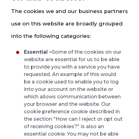
The cookies we and our business partners
use on this website are broadly grouped
into the following categories:
Essential –
Some of the cookies on our
website are essential for us to be able
to provide you with a service you have
requested. An example of this would
be a cookie used to enable you to log
into your account on the website or
which allows communication between
your browser and the website. Our
cookie preference cookie described in
the section "How can I reject or opt out
of receiving cookies?" is also an
essential cookie. You may not be able