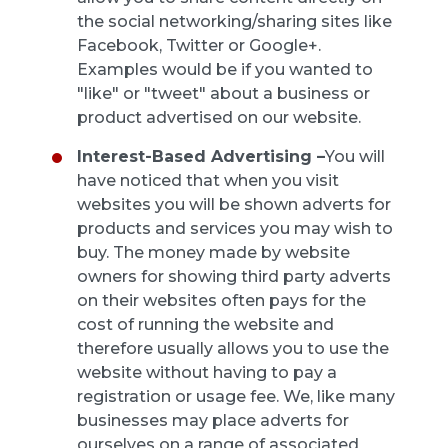
the social networking/sharing sites like
Facebook, Twitter or Google+.
Examples would be if you wanted to
"like" or "tweet" about a business or
product advertised on our website.
Interest-Based Advertising –
You will
have noticed that when you visit
websites you will be shown adverts for
products and services you may wish to
buy. The money made by website
owners for showing third party adverts
on their websites often pays for the
cost of running the website and
therefore usually allows you to use the
website without having to pay a
registration or usage fee. We, like many
businesses may place adverts for
ourselves on a range of associated