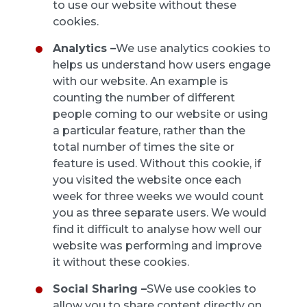
to use our website without these
cookies.
Analytics –
We use analytics cookies to
helps us understand how users engage
with our website. An example is
counting the number of different
people coming to our website or using
a particular feature, rather than the
total number of times the site or
feature is used. Without this cookie, if
you visited the website once each
week for three weeks we would count
you as three separate users. We would
find it difficult to analyse how well our
website was performing and improve
it without these cookies.
Social Sharing –
SWe use cookies to
allow you to share content directly on