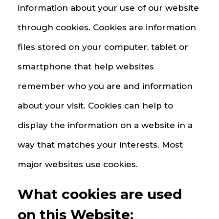
information about your use of our website
through cookies. Cookies are information
files stored on your computer, tablet or
smartphone that help websites
remember who you are and information
about your visit. Cookies can help to
display the information on a website in a
way that matches your interests. Most
major websites use cookies.
What cookies are used
on this Website: