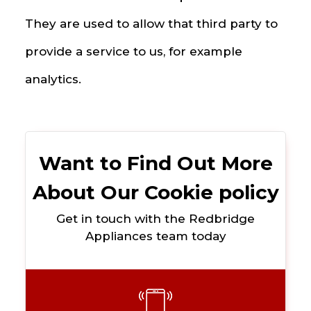
They are used to allow that third party to
provide a service to us, for example
analytics.
Want to Find Out More
About Our Cookie policy
Get in touch with the Redbridge
Appliances team today