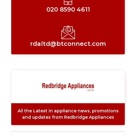
020 8590 4611
rdaltd@btconnect.com
All the Latest in appliance news, promotions
and updates from Redbridge Appliances