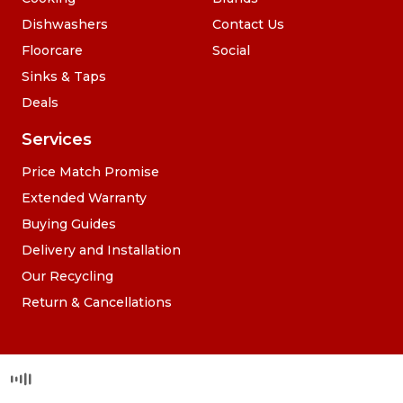
Dishwashers
Contact Us
Floorcare
Social
Sinks & Taps
Deals
Services
Price Match Promise
Extended Warranty
Buying Guides
Delivery and Installation
Our Recycling
Return & Cancellations