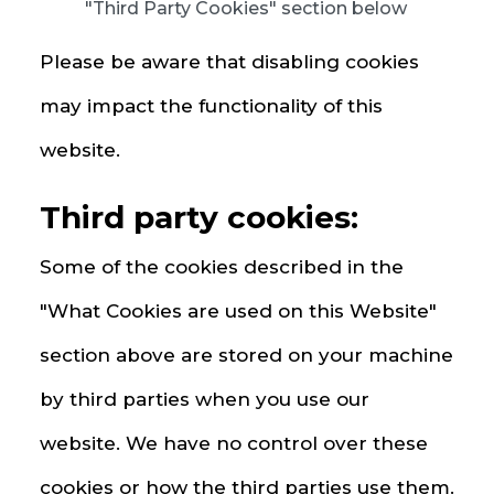
"Third Party Cookies" section below
Please be aware that disabling cookies
may impact the functionality of this
website.
Third party cookies:
Some of the cookies described in the
"What Cookies are used on this Website"
section above are stored on your machine
by third parties when you use our
website. We have no control over these
cookies or how the third parties use them.