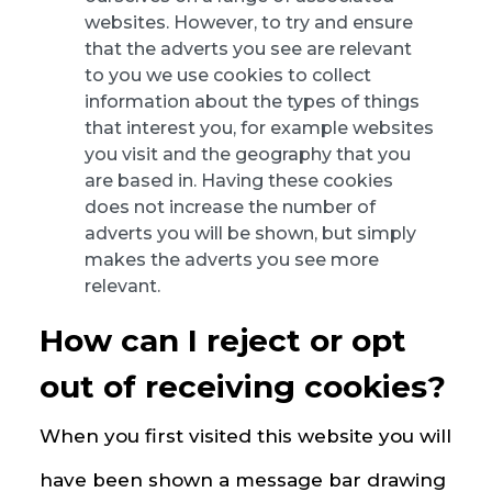
websites. However, to try and ensure
that the adverts you see are relevant
to you we use cookies to collect
information about the types of things
that interest you, for example websites
you visit and the geography that you
are based in. Having these cookies
does not increase the number of
adverts you will be shown, but simply
makes the adverts you see more
relevant.
How can I reject or opt
out of receiving cookies?
When you first visited this website you will
have been shown a message bar drawing