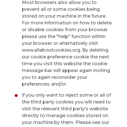
Most browsers also allow you to
prevent all or some cookies being
stored on your machine in the future.
For more information on how to delete
or disable cookies from your browser
please use the "help" function within
your browser or alternatively visit
www.allaboutcookies.org. By deleting
our cookie preference cookie the next
time you visit this website the cookie
message bar will appear again inviting
you to again reconsider your
preferences; and/or
if you only want to reject some or all of
the third party cookies you will need to
visit the relevant third party's website
directly to manage cookies stored on
your machine by them. Please see our