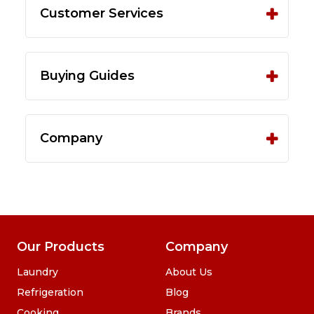
Customer Services
Buying Guides
Company
Our Products
Company
Laundry
About Us
Refrigeration
Blog
Cooking
Brands