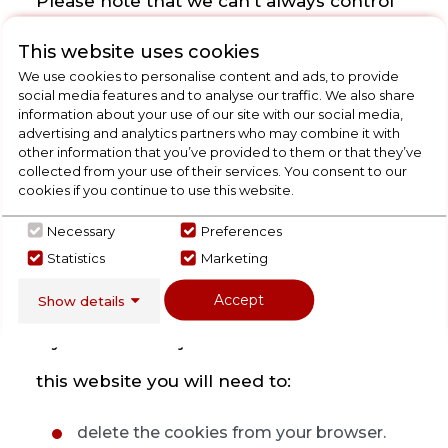
Please note that we can't always control
third party cookies stored on your
This website uses cookies
We use cookies to personalise content and ads, to provide
machine from our website and where this
social media features and to analyse our traffic. We also share
information about your use of our site with our social media,
is the case you will need to visit the
advertising and analytics partners who may combine it with
other information that you’ve provided to them or that they’ve
relevant third party's website directly to
collected from your use of their services. You consent to our
cookies if you continue to use this website.
manage cookies stored on your machine
Necessary
Preferences
by them. Please see our "Third Party
Statistics
Marketing
Cookies" section below.
Accept
Show details
If you want to reject cookies we use from
this website you will need to:
delete the cookies from your browser.