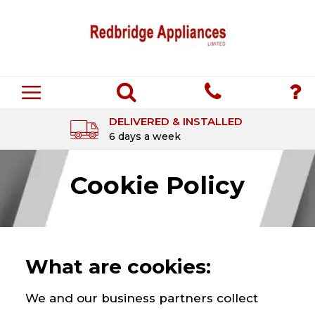
DELIVERED & INSTALLED
6 days a week
Cookie Policy
What are cookies:
We and our business partners collect